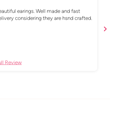
Love these!
eautiful earings. Well made and fast
Absolutely 5
elivery considering they are hsnd crafted.
earrings. Ev
are totally m
me from no
ull Review
Full Review