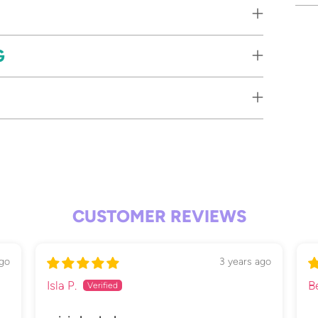
Add
G
pro
to
your
cart
CUSTOMER REVIEWS
ago
3 years ago
Isla P.
B