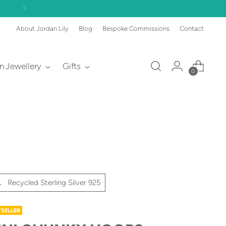
About Jordan Lily
Blog
Bespoke Commissions
Contact
an Jewellery
Gifts
0
Recycled Sterling Silver 925
TSELLER