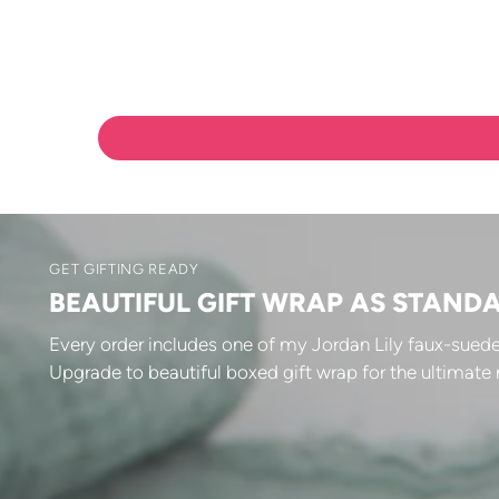
GET GIFTING READY
BEAUTIFUL GIFT WRAP AS STAND
Every order includes one of my Jordan Lily faux-suede
Upgrade to beautiful boxed gift wrap for the ultimate 