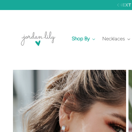
Shop By
Necklaces