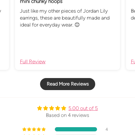
mini chunky hoops
y
Just like my other pieces of Jordan Lily
B
earrings, these are beautifully made and
d
ideal for everyday wear. 😊
Full Review
F
Read More Reviews
5.00 out of 5
Based on 4 reviews
4