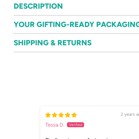
DESCRIPTION
YOUR GIFTING-READY PACKAGIN
SHIPPING & RETURNS
2 years 
Tessa D.