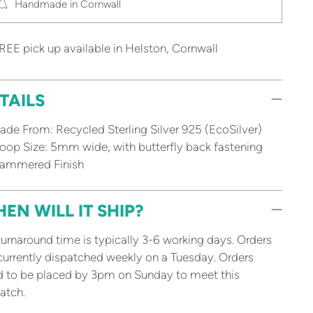
Handmade in Cornwall
REE pick up available in Helston, Cornwall
TAILS
de From: Recycled Sterling Silver 925 (EcoSilver)
op Size: 5mm wide, with butterfly back fastening
ammered Finish
EN WILL IT SHIP?
urnaround time is typically 3-6 working days. Orders
currently dispatched weekly on a Tuesday. Orders
 to be placed by 3pm on Sunday to meet this
atch.