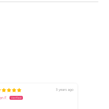
ing
duct
3 years ago
en F.
Emma