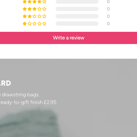
0
0
0
0
Write a review
ARD
 drawstring bags.
ready-to-gift finish £2.95