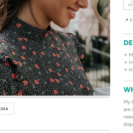
📍 F
DE
✧ Ma
✧ Ho
✧ H
WH
My t
are 
EDIA
need
disp