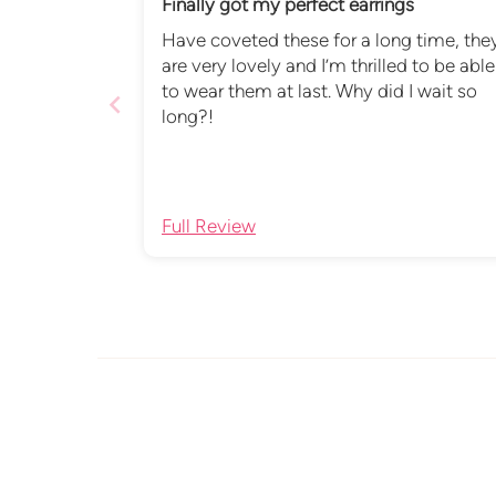
Finally got my perfect earrings
Have coveted these for a long time, the
are very lovely and I’m thrilled to be able
to wear them at last. Why did I wait so
long?!
Full Review