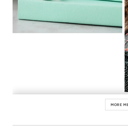
MORE M