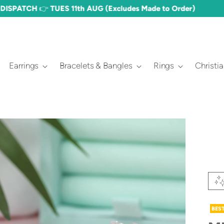
FREE DELIVERY OVER £60 🎉 (£3.50 STANDARD)
Earrings
Bracelets & Bangles
Rings
Christi
BES