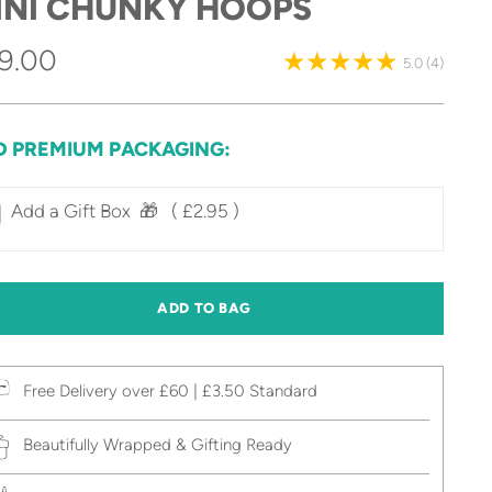
INI CHUNKY HOOPS
gular
9.00
5.0
(4)
ice
D PREMIUM PACKAGING:
Add a Gift Box‎ ‎ 🎁⠀
( £2.95 )
ADD TO BAG
Free Delivery over £60 | £3.50 Standard
Beautifully Wrapped & Gifting Ready