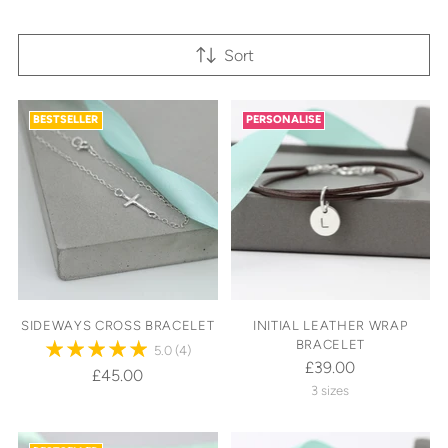
Sort
BESTSELLER
PERSONALISE
SIDEWAYS CROSS BRACELET
INITIAL LEATHER WRAP
BRACELET
5.0
(4)
£39.00
£45.00
3 sizes