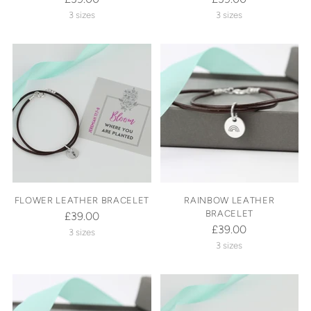
3 sizes
3 sizes
FLOWER LEATHER BRACELET
RAINBOW LEATHER
BRACELET
£39.00
£39.00
3 sizes
3 sizes