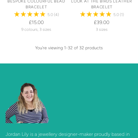
BESPOKE COLOURFUL BEAD
LOOK AT THE BIRDS LEATHER
BRACELET
BRACELET
5.0
(4)
5.0
(1)
£15.00
£39.00
9 colours, 3 sizes
3 sizes
You’re viewing 1-32 of 32 products
Jordan Lily is a jewellery designer-maker proudly based in