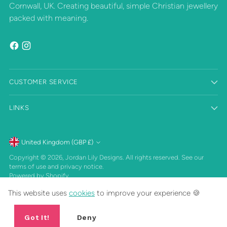
Cornwall, UK. Creating beautiful, simple Christian jewellery
packed with meaning.
CUSTOMER SERVICE
LINKS
Currency
United Kingdom (GBP £)
Copyright © 2026,
Jordan Lily Designs
. All rights reserved. See our
terms of use and privacy notice.
Powered by Shopify
This website uses
cookies
to improve your experience 🍪
Got It!
Deny