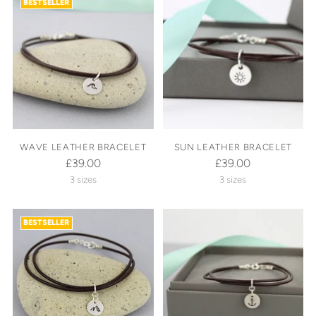
BESTSELLER
WAVE LEATHER BRACELET
SUN LEATHER BRACELET
£39.00
£39.00
3 sizes
3 sizes
BESTSELLER