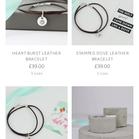
HEART BURST LEATHER
STAMPED DOVE LEATHER
BRACELET
BRACELET
£39.00
£39.00
3 sizes
3 sizes