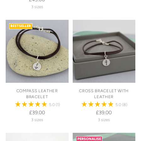
3 sizes
BESTSELLER
COMPASS LEATHER
CROSS BRACELET WITH
BRACELET
LEATHER
5.0
(1)
5.0
(8)
£39.00
£39.00
3 sizes
3 sizes
PERSONALISE