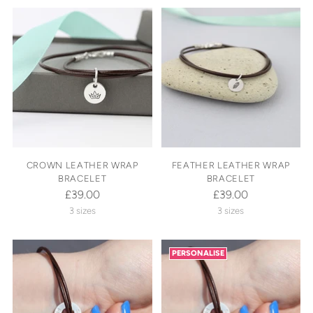
CROWN LEATHER WRAP
FEATHER LEATHER WRAP
BRACELET
BRACELET
£39.00
£39.00
3 sizes
3 sizes
PERSONALISE