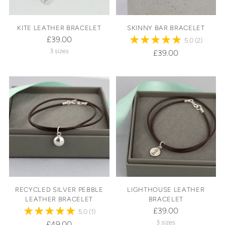
KITE LEATHER BRACELET
SKINNY BAR BRACELET
£39.00
5.0
(2)
3 sizes
£39.00
RECYCLED SILVER PEBBLE
LIGHTHOUSE LEATHER
LEATHER BRACELET
BRACELET
£39.00
5.0
(1)
3 sizes
£49.00