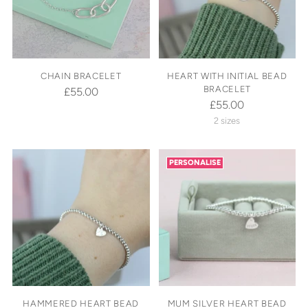
CHAIN BRACELET
HEART WITH INITIAL BEAD
BRACELET
£55.00
£55.00
2 sizes
PERSONALISE
HAMMERED HEART BEAD
MUM SILVER HEART BEAD