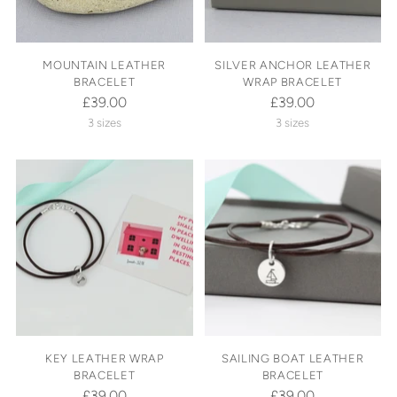
MOUNTAIN LEATHER
SILVER ANCHOR LEATHER
BRACELET
WRAP BRACELET
£39.00
£39.00
3 sizes
3 sizes
KEY LEATHER WRAP
SAILING BOAT LEATHER
BRACELET
BRACELET
£39.00
£39.00