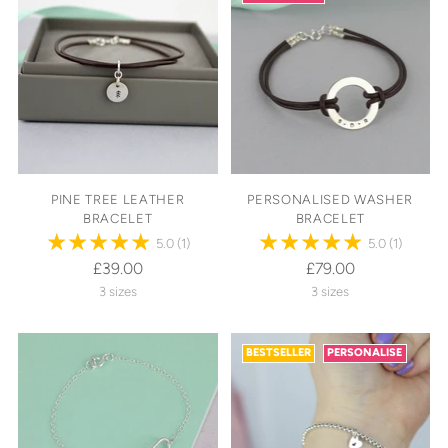
PINE TREE LEATHER
PERSONALISED WASHER
BRACELET
BRACELET
5.0
(1)
5.0
(1)
£39.00
£79.00
3 sizes
3 sizes
BESTSELLER
PERSONALISE