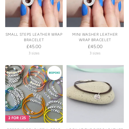
SMALL STEPS LEATHER WRAP
MINI WASHER LEATHER
BRACELET
WRAP BRACELET
£45.00
£45.00
3 sizes
3 sizes