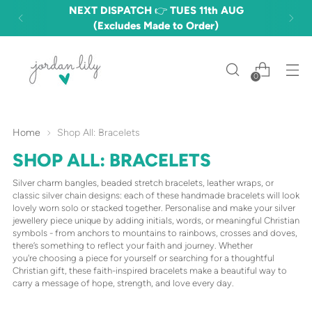
FREE DELIVERY OVER £60 🎉 (£3.50
STANDARD)
0
Home
Shop All: Bracelets
SHOP ALL: BRACELETS
Silver charm bangles, beaded stretch bracelets, leather wraps, or
classic silver chain designs: each of these handmade bracelets will look
lovely worn solo or stacked together. Personalise and make your silver
jewellery piece unique by adding initials, words, or meaningful Christian
symbols - from anchors to mountains to rainbows, crosses and doves,
there’s something to reflect your faith and journey. Whether
you're choosing a piece for yourself or searching for a thoughtful
Christian gift, these faith-inspired bracelets make a beautiful way to
carry a message of hope, strength, and love every day.