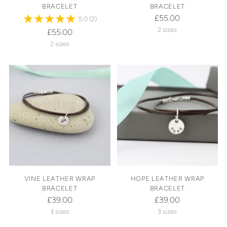
BRACELET
BRACELET
£55.00
5.0
(2)
2 sizes
£55.00
2 sizes
VINE LEATHER WRAP
HOPE LEATHER WRAP
BRACELET
BRACELET
£39.00
£39.00
3 sizes
3 sizes