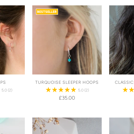
BESTSELLER
OPS
TURQUOISE SLEEPER HOOPS
CLASSI
5.0
(2)
5.0
(2)
£35.00