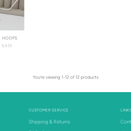
N HOOPS
5.0
(1)
You’re viewing 1-12 of 12 products
CUSTOMER SERVICE
LINK
Shipping & Returns
Cont