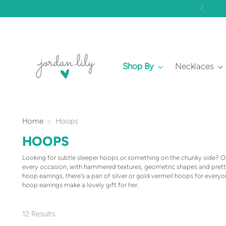
Shop By
Necklaces
Home
Hoops
HOOPS
Looking for subtle sleeper hoops or something on the chunky side? Our
every occasion, with hammered textures, geometric shapes and pretty
hoop earrings, there's a pari of silver or gold vermeil hoops for every
hoop earrings make a lovely gift for her.
12 Results