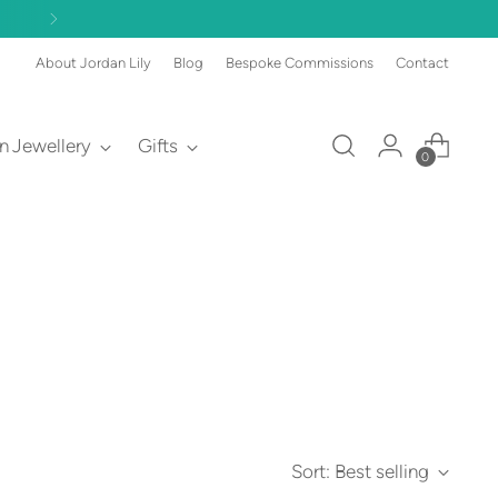
About Jordan Lily
Blog
Bespoke Commissions
Contact
an Jewellery
Gifts
0
Sort: Best selling