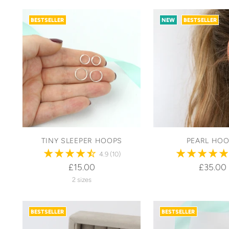
BESTSELLER
NEW
BESTSELLER
TINY SLEEPER HOOPS
PEARL HO
4.9
(10)
£15.00
£35.00
2 sizes
BESTSELLER
BESTSELLER