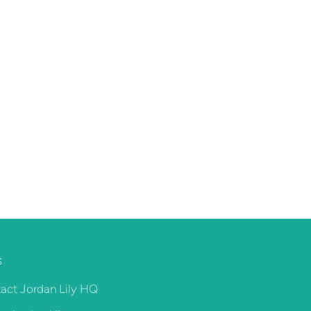
S
act Jordan Lily HQ