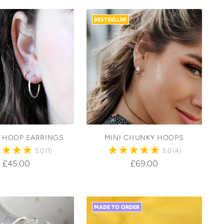
BESTSELLER
C HOOP EARRINGS
MINI CHUNKY HOOPS
5.0
(1)
5.0
(4)
£45.00
£69.00
MADE TO ORDER