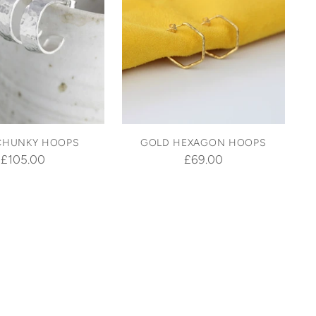
CHUNKY HOOPS
GOLD HEXAGON HOOPS
£105.00
£69.00