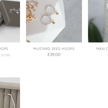
OOPS
MUSTARD SEED HOOPS
MAXI 
£39.00
5.0
(6)