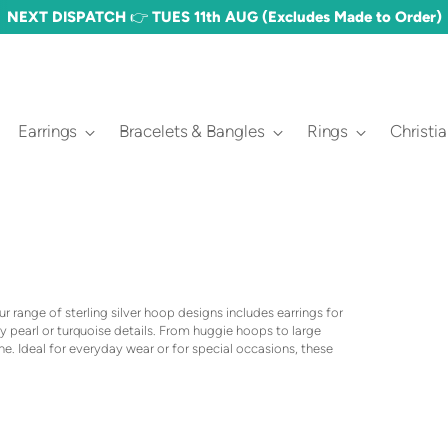
NEXT DISPATCH 👉 TUES 11th AUG (Excludes Made to Order)
Earrings
Bracelets & Bangles
Rings
Christi
 range of sterling silver hoop designs includes earrings for
 pearl or turquoise details. From huggie hoops to large
one. Ideal for everyday wear or for special occasions, these