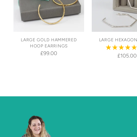
LARGE GOLD HAMMERED
LARGE HEXAGO
HOOP EARRINGS
£99.00
£105.00