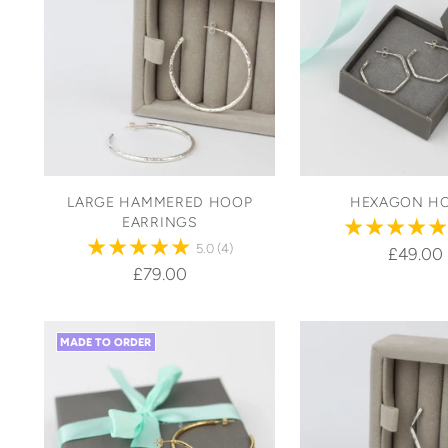
LARGE HAMMERED HOOP
HEXAGON H
EARRINGS
5.0
(4)
£49.00
£79.00
MADE TO ORDER