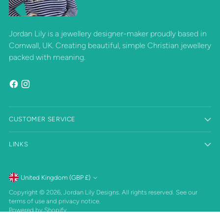
Jordan Lily is a jewellery designer-maker proudly based in
Cornwall, UK. Creating beautiful, simple Christian jewellery
packed with meaning.
CUSTOMER SERVICE
LINKS
Currency
United Kingdom (GBP £)
Copyright © 2026,
Jordan Lily Designs
. All rights reserved. See our
terms of use and privacy notice.
Powered by Shopify