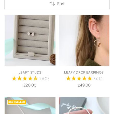
Sort
LEAFY STUDS
LEAFY DROP EARRINGS
4.5
(2)
5.0
(1)
£20.00
£49.00
BESTSELLER