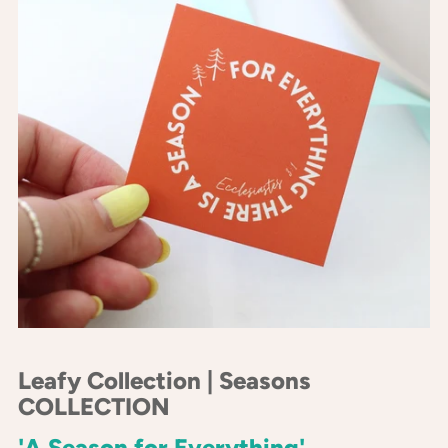
Leafy Collection | Seasons
COLLECTION
'A Season for Everything'