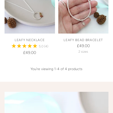
LEAFY NECKLACE
LEAFY BEAD BRACELET
£49.00
5.0
(4)
2 sizes
£49.00
You’re viewing 1-4 of 4 products