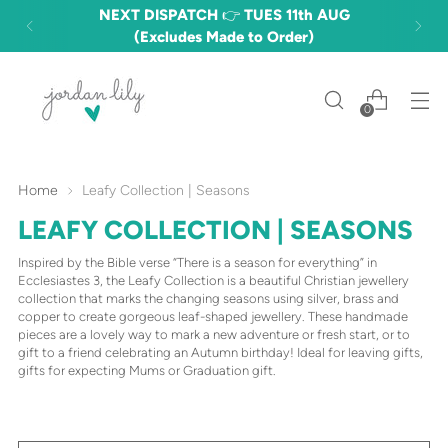
NEXT DISPATCH 👉 TUES 11th AUG
(Excludes Made to Order)
0
Home
Leafy Collection | Seasons
LEAFY COLLECTION | SEASONS
Inspired by the Bible verse “There is a season for everything” in
Ecclesiastes 3, the Leafy Collection is a beautiful Christian jewellery
collection that marks the changing seasons using silver, brass and
copper to create gorgeous leaf-shaped jewellery. These handmade
pieces are a lovely way to mark a new adventure or fresh start, or to
gift to a friend celebrating an Autumn birthday! Ideal for leaving gifts,
gifts for expecting Mums or Graduation gift.