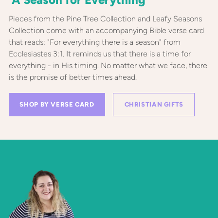
Pieces from the Pine Tree Collection and Leafy Seasons
Collection come with an accompanying Bible verse card
that reads: "For everything there is a season" from
Ecclesiastes 3:1. It reminds us that there is a time for
everything - in His timing. No matter what we face, there
is the promise of better times ahead.
SHOP BY VERSE CARD
CHRISTIAN GIFTS