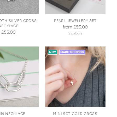
OTH SILVER CROSS
PEARL JEWELLERY SET
NECKLACE
from £55.00
£55.00
2 colours
NEW
MADE TO ORDER
IN NECKLACE
MINI 9CT GOLD CROSS