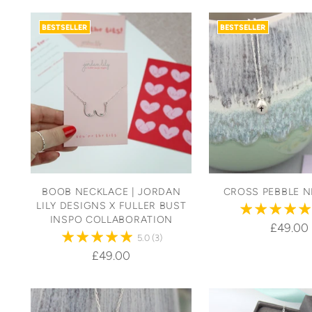
BESTSELLER
BESTSELLER
BOOB NECKLACE | JORDAN
CROSS PEBBLE N
LILY DESIGNS X FULLER BUST
INSPO COLLABORATION
£49.00
5.0
(3)
£49.00