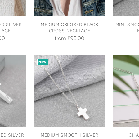
D SILVER
MEDIUM OXIDISED BLACK
MINI SMO
LACE
CROSS NECKLACE
00
from £95.00
NEW
ED SILVER
MEDIUM SMOOTH SILVER
CHA