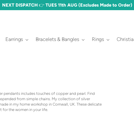
NEXT DISPATCH 👉 TUES 11th AUG (Excludes Made to Order)
Earrings
Bracelets & Bangles
Rings
Christi
ver pendants includes touches of copper and pearl. Find
suspended from simple chains. My collection of silver
dmade in my home workshop in Cornwall, UK. These delicate
t for the women in your life.