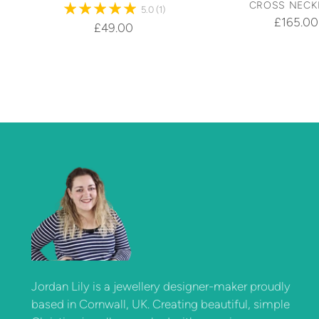
CROSS NECK
5.0
(1)
£165.00
£49.00
Jordan Lily is a jewellery designer-maker proudly
based in Cornwall, UK. Creating beautiful, simple