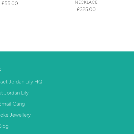
NECKLACE
£55.00
£325.00
S
act Jordan Lily HQ
t Jordan Lily
Email Gang
oke Jewellery
Blog