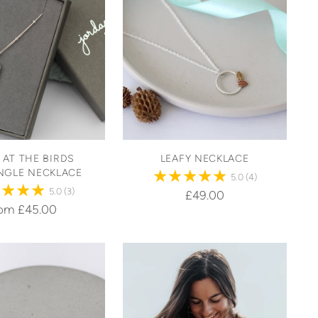
 AT THE BIRDS
LEAFY NECKLACE
NGLE NECKLACE
5.0
(4)
5.0
(3)
£49.00
rom £45.00