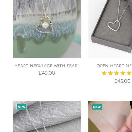
HEART NECKLACE WITH PEARL
OPEN HEART N
£49.00
£45.00
NEW
NEW