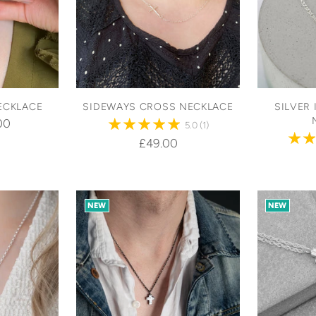
ECKLACE
SIDEWAYS CROSS NECKLACE
SILVER 
00
5.0
(1)
£49.00
NEW
NEW