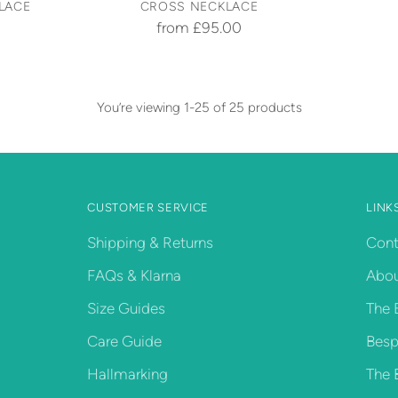
LACE
CROSS NECKLACE
from £95.00
You’re viewing 1-25 of 25 products
CUSTOMER SERVICE
LINK
Shipping & Returns
Cont
FAQs & Klarna
Abou
Size Guides
The 
Care Guide
Besp
Hallmarking
The 