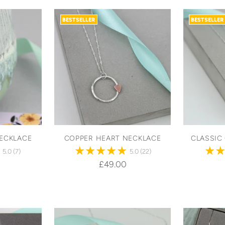
BESTSELLER
BESTSELLER
ECKLACE
COPPER HEART NECKLACE
CLASSIC
5.0
(7)
5.0
(22)
£49.00