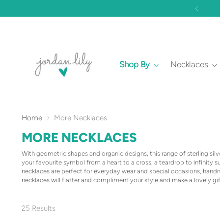
Shop By
Necklaces
Home
More Necklaces
MORE NECKLACES
With geometric shapes and organic designs, this range of sterling sil
your favourite symbol from a heart to a cross, a teardrop to infinity 
necklaces are perfect for everyday wear and special occasions, han
necklaces will flatter and compliment your style and make a lovely gif
25 Results