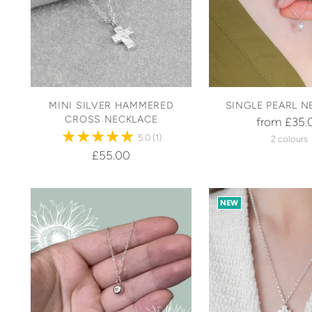
MINI SILVER HAMMERED
SINGLE PEARL N
CROSS NECKLACE
from £35.
5.0
(1)
2 colours
£55.00
NEW