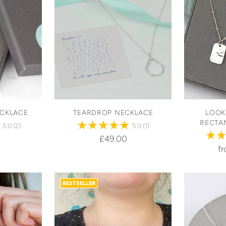
ECKLACE
TEARDROP NECKLACE
LOOK
RECTA
5.0
(2)
5.0
(1)
£49.00
f
BESTSELLER