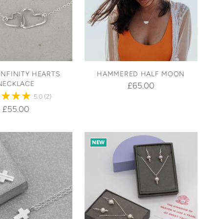
INFINITY HEARTS
HAMMERED HALF MOON
NECKLACE
£65.00
5.0
(2)
£55.00
NEW