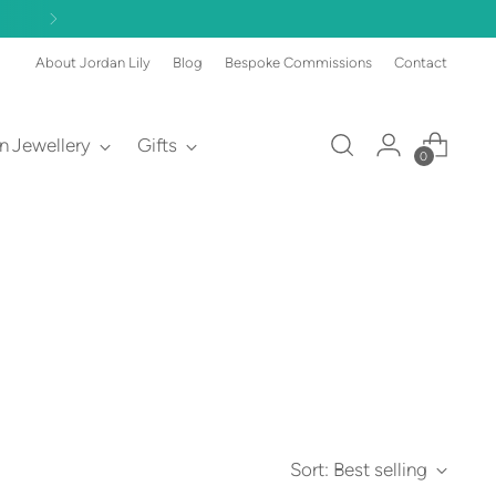
About Jordan Lily
Blog
Bespoke Commissions
Contact
an Jewellery
Gifts
0
Sort: Best selling