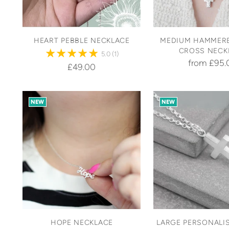
HEART PEBBLE NECKLACE
MEDIUM HAMMERE
CROSS NECK
5.0
(1)
from £95.
£49.00
NEW
NEW
HOPE NECKLACE
LARGE PERSONALIS