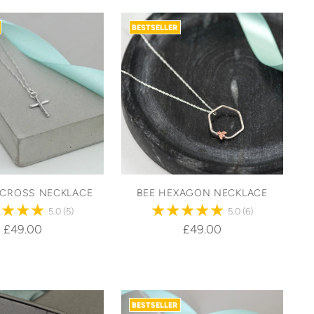
BESTSELLER
 CROSS NECKLACE
BEE HEXAGON NECKLACE
5.0
(5)
5.0
(6)
£49.00
£49.00
BESTSELLER