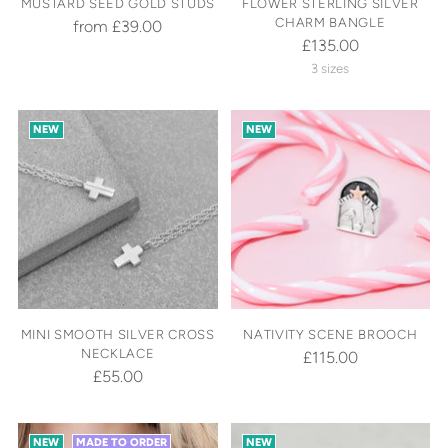
MUSTARD SEED GOLD STUDS
FLOWER STERLING SILVER
CHARM BANGLE
from £39.00
£135.00
3 sizes
NEW
NEW
MINI SMOOTH SILVER CROSS
NATIVITY SCENE BROOCH
NECKLACE
£115.00
£55.00
NEW
MADE TO ORDER
NEW