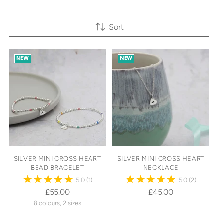
Sort
NEW
NEW
SILVER MINI CROSS HEART
SILVER MINI CROSS HEART
BEAD BRACELET
NECKLACE
5.0
(1)
5.0
(2)
£55.00
£45.00
8 colours, 2 sizes