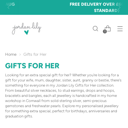
FREE DELIVERY OVER £60 🎉 (£3.50
STANDARD)
0
Home
Gifts for Her
GIFTS FOR HER
Looking for an extra special gift for her? Whether you're looking for a
gift for your wife, mum, daughter, sister, aunt, granny or bestie, there's
something for everyone in my Jordan Lily Gifts for Her collection.
From beautiful silver necklaces, to stud earrings, drops and hoops,
bracelets and bangles, each all jewellery is handcrafted in my home
workshop in Cornwall from solid sterling silver, semi-precious
gemstones and freshwater pearls. Explore my personalised jewellery
for something
extra special, perfect for birthdays, anniversaries and
graduation gifts.