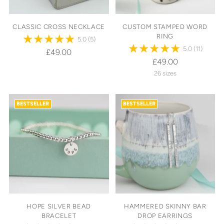
CLASSIC CROSS NECKLACE
CUSTOM STAMPED WORD
RING
5.0
(5)
5.0
(11)
£49.00
£49.00
26 sizes
BESTSELLER
BESTSELLER
HOPE SILVER BEAD
HAMMERED SKINNY BAR
BRACELET
DROP EARRINGS