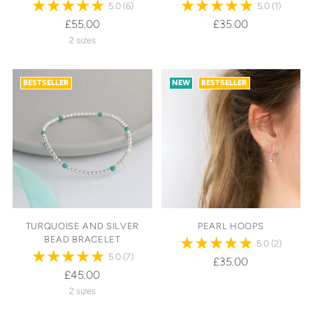
5.0
(6)
5.0
(1)
£55.00
£35.00
2 sizes
BESTSELLER
NEW
BESTSELLER
TURQUOISE AND SILVER
PEARL HOOPS
BEAD BRACELET
5.0
(2)
5.0
(7)
£35.00
£45.00
2 sizes