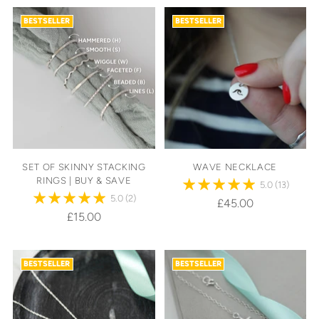
BESTSELLER
BESTSELLER
SET OF SKINNY STACKING
WAVE NECKLACE
RINGS | BUY & SAVE
5.0
(13)
5.0
(2)
£45.00
£15.00
BESTSELLER
BESTSELLER