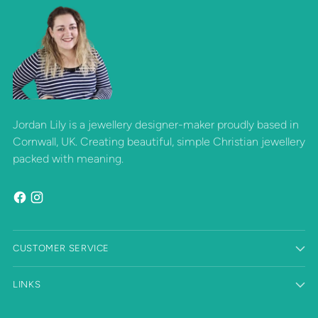
Jordan Lily is a jewellery designer-maker proudly based in
Cornwall, UK. Creating beautiful, simple Christian jewellery
packed with meaning.
CUSTOMER SERVICE
LINKS