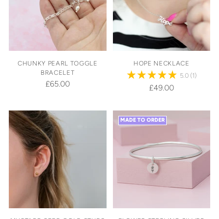
CHUNKY PEARL TOGGLE
HOPE NECKLACE
BRACELET
5.0
(1)
£65.00
£49.00
MADE TO ORDER