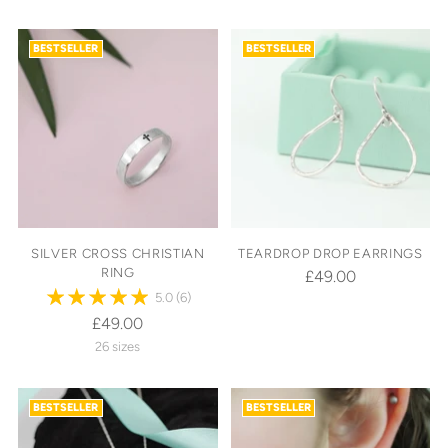
BESTSELLER
BESTSELLER
SILVER CROSS CHRISTIAN
TEARDROP DROP EARRINGS
RING
£49.00
5.0
(6)
£49.00
26 sizes
BESTSELLER
BESTSELLER