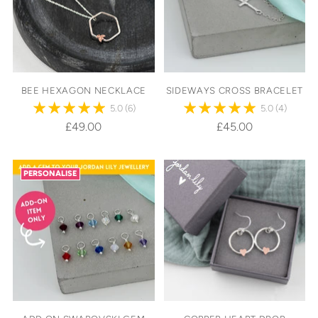
BEE HEXAGON NECKLACE
SIDEWAYS CROSS BRACELET
5.0
(6)
5.0
(4)
£49.00
£45.00
PERSONALISE