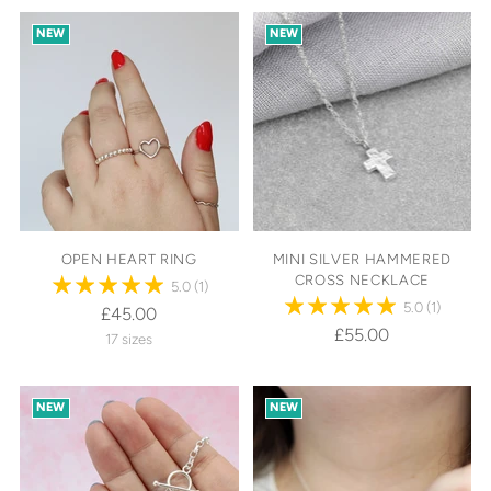
NEW
NEW
OPEN HEART RING
MINI SILVER HAMMERED
CROSS NECKLACE
5.0
(1)
5.0
(1)
£45.00
£55.00
17 sizes
NEW
NEW