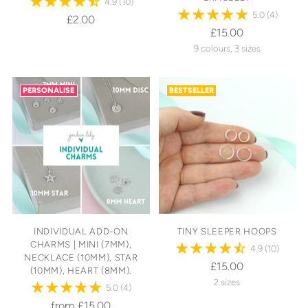
4.9
(10)
5.0
(4)
£2.00
£15.00
9 colours, 3 sizes
PERSONALISE
BESTSELLER
INDIVIDUAL ADD-ON
TINY SLEEPER HOOPS
CHARMS | MINI (7MM),
4.9
(10)
NECKLACE (10MM), STAR
£15.00
(10MM), HEART (8MM).
2 sizes
5.0
(4)
from £15.00