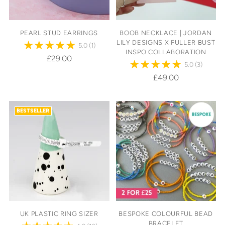
PEARL STUD EARRINGS
BOOB NECKLACE | JORDAN
LILY DESIGNS X FULLER BUST
5.0
(1)
INSPO COLLABORATION
£29.00
5.0
(3)
£49.00
BESTSELLER
UK PLASTIC RING SIZER
BESPOKE COLOURFUL BEAD
BRACELET