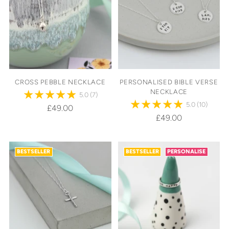
CROSS PEBBLE NECKLACE
PERSONALISED BIBLE VERSE
NECKLACE
5.0
(7)
5.0
(10)
£49.00
£49.00
BESTSELLER
BESTSELLER
PERSONALISE