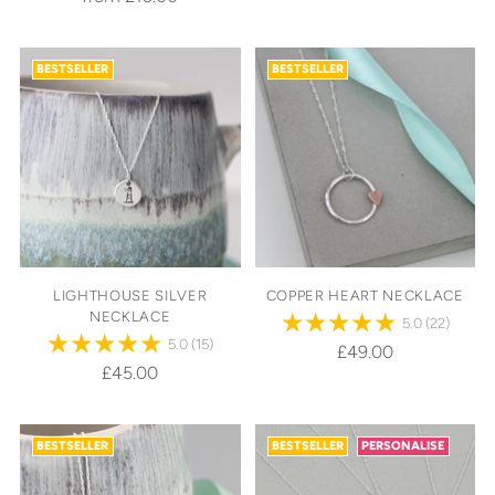
BESTSELLER
BESTSELLER
LIGHTHOUSE SILVER
COPPER HEART NECKLACE
NECKLACE
5.0
(22)
5.0
(15)
£49.00
£45.00
BESTSELLER
BESTSELLER
PERSONALISE