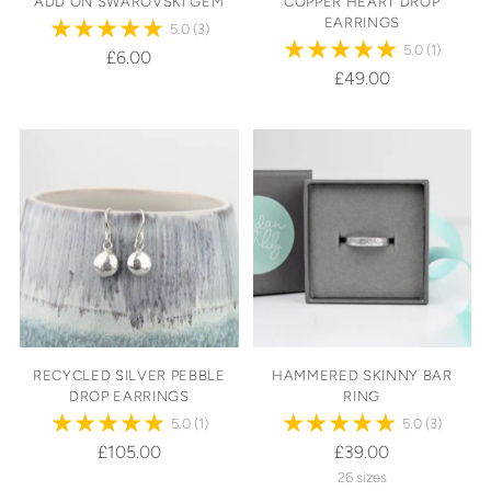
ADD ON SWAROVSKI GEM
COPPER HEART DROP
EARRINGS
5.0
(3)
5.0
(1)
£6.00
£49.00
RECYCLED SILVER PEBBLE
HAMMERED SKINNY BAR
DROP EARRINGS
RING
5.0
(1)
5.0
(3)
£105.00
£39.00
26 sizes