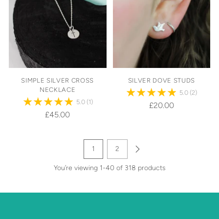
SIMPLE SILVER CROSS
SILVER DOVE STUDS
NECKLACE
5.0
(2)
5.0
(1)
£20.00
£45.00
1
2
You’re viewing 1-40 of 318 products