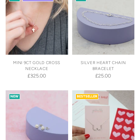
MINI 9CT GOLD CROSS
SILVER HEART CHAIN
NECKLACE
BRACELET
£325.00
£25.00
NEW
BESTSELLER