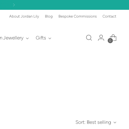
About Jordan Lily
Blog
Bespoke Commissions
Contact
an Jewellery
Gifts
0
Sort: Best selling