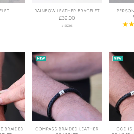
ELET
RAINBOW LEATHER BRACELET
PERSON
£39.00
3 sizes
NEW
NEW
E BRAIDED
COMPASS BRAIDED LEATHER
GOD IS