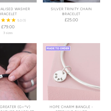
ALISED WASHER
SILVER TRINITY CHAIN
BRACELET
BRACELET
£25.00
5.0
(1)
£79.00
3 sizes
MADE TO ORDER
 GREATER (G>^V)
HOPE CHARM BANGLE -