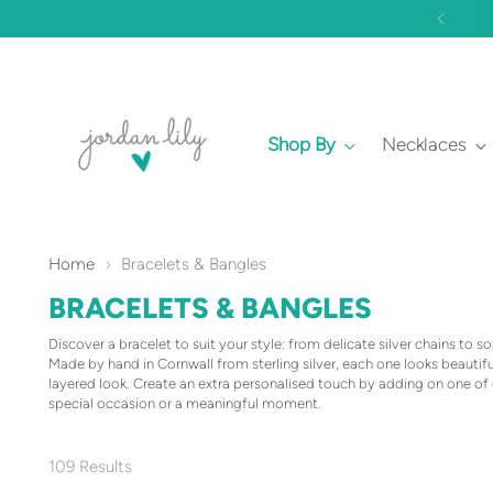
Shop By
Necklaces
Home
Bracelets & Bangles
BRACELETS & BANGLES
Discover a bracelet to suit your style: from delicate silver chains to so
Made by hand in Cornwall from sterling silver, each one looks beautiful
layered look. Create an extra personalised touch by adding on one of 
special occasion or a meaningful moment.
109 Results