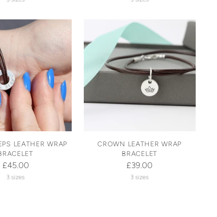
EPS LEATHER WRAP
CROWN LEATHER WRAP
BRACELET
BRACELET
£45.00
£39.00
3 sizes
3 sizes