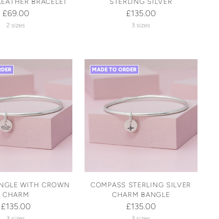
LEATHER BRACELET
STERLING SILVER
£69.00
£135.00
2 sizes
3 sizes
RDER
MADE TO ORDER
ANGLE WITH CROWN
COMPASS STERLING SILVER
CHARM
CHARM BANGLE
£135.00
£135.00
3 sizes
3 sizes