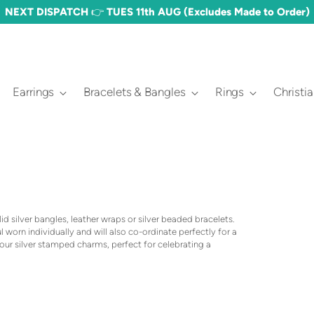
FREE DELIVERY OVER £60 🎉 (£3.50 STANDARD)
Earrings
Bracelets & Bangles
Rings
Christi
lid silver bangles, leather wraps or silver beaded bracelets.
 worn individually and will also co-ordinate perfectly for a
our silver stamped charms, perfect for celebrating a