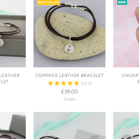
BESTSELLER
NEW
LEATHER
COMPASS LEATHER BRACELET
CHUNKY
ELET
5.0
(1)
£39.00
3 sizes