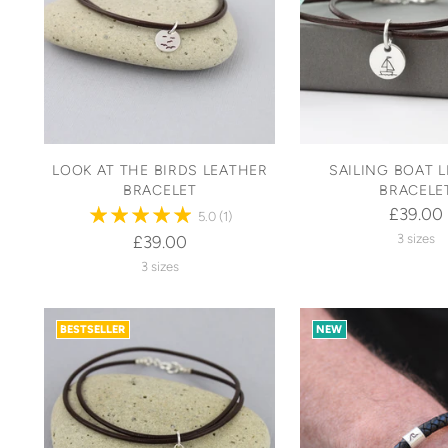
LOOK AT THE BIRDS LEATHER
SAILING BOAT 
BRACELET
BRACELE
£39.00
5.0
(1)
3 sizes
£39.00
3 sizes
BESTSELLER
NEW