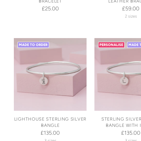
BRACELET
LEATHER BRA
£25.00
£59.00
2 sizes
MADE TO ORDER
PERSONALISE
MADE 
LIGHTHOUSE STERLING SILVER
STERLING SILVE
BANGLE
BANGLE WITH I
£135.00
£135.00
3 sizes
3 sizes