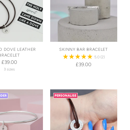
D DOVE LEATHER
SKINNY BAR BRACELET
BRACELET
5.0
(2)
£39.00
£39.00
3 sizes
RDER
PERSONALISE