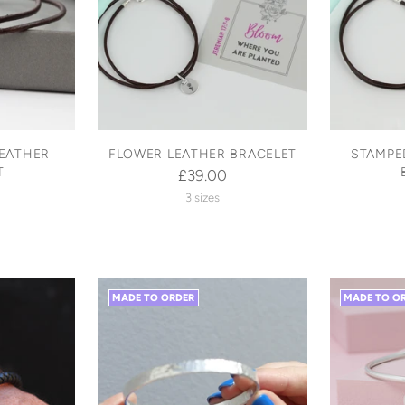
LEATHER
FLOWER LEATHER BRACELET
STAMPE
T
£39.00
3 sizes
MADE TO ORDER
MADE TO O