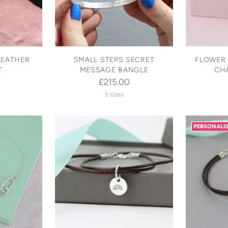
LEATHER
SMALL STEPS SECRET
FLOWER 
T
MESSAGE BANGLE
CH
£215.00
3 sizes
PERSONALI