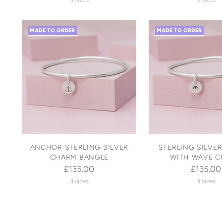
MADE TO ORDER
MADE TO ORDER
ANCHOR STERLING SILVER
STERLING SILVE
CHARM BANGLE
WITH WAVE 
£135.00
£135.00
3 sizes
3 sizes