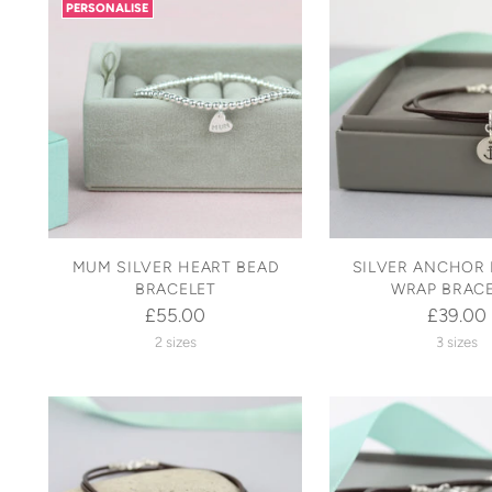
PERSONALISE
MUM SILVER HEART BEAD
SILVER ANCHOR 
BRACELET
WRAP BRAC
£55.00
£39.00
2 sizes
3 sizes