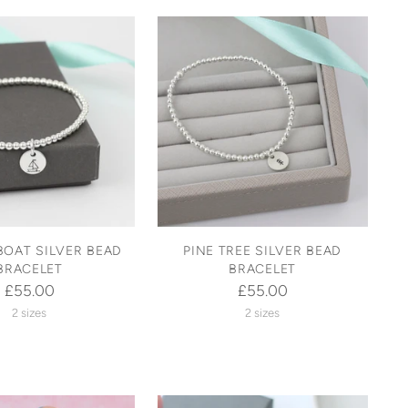
BOAT SILVER BEAD
PINE TREE SILVER BEAD
BRACELET
BRACELET
£55.00
£55.00
2 sizes
2 sizes