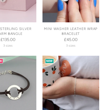
STERLING SILVER
MINI WASHER LEATHER WRAP
ARM BANGLE
BRACELET
£135.00
£45.00
3 sizes
3 sizes
SE
NEW