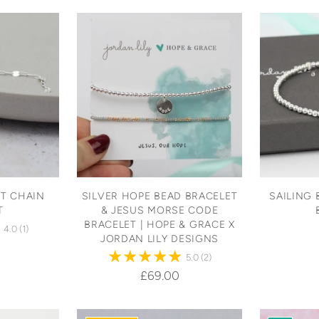
T CHAIN
SILVER HOPE BEAD BRACELET
SAILING 
T
& JESUS MORSE CODE
BRACELET | HOPE & GRACE X
4.0
(1)
JORDAN LILY DESIGNS
5.0
(2)
£69.00