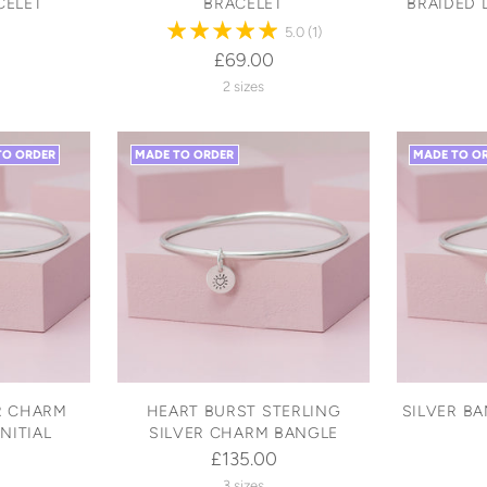
CELET
BRACELET
BRAIDED 
5.0
(1)
£69.00
2 sizes
TO ORDER
MADE TO ORDER
MADE TO O
R CHARM
HEART BURST STERLING
SILVER B
NITIAL
SILVER CHARM BANGLE
£135.00
3 sizes