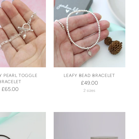
 PEARL TOGGLE
LEAFY BEAD BRACELET
BRACELET
£49.00
£65.00
2 sizes