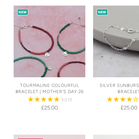
NEW
NEW
TOURMALINE COLOURFUL
SILVER SUNBURS
BRACELET | MOTHER'S DAY 26
BRACELE
5.0
(1)
£25.00
£25.00