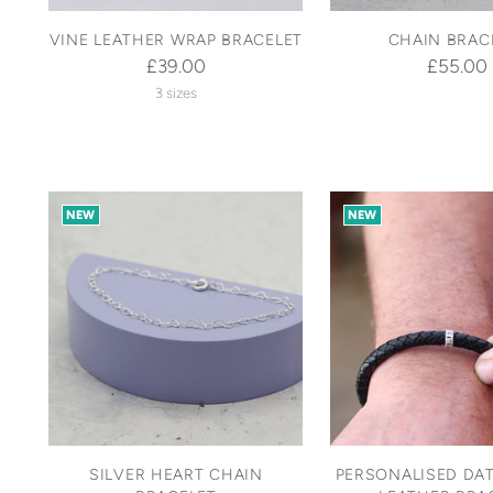
VINE LEATHER WRAP BRACELET
CHAIN BRAC
£39.00
£55.00
3 sizes
NEW
NEW
SILVER HEART CHAIN
PERSONALISED DAT