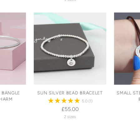
R BANGLE
SUN SILVER BEAD BRACELET
SMALL ST
CHARM
5.0
(1)
£55.00
2 sizes