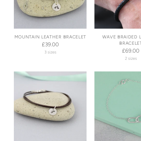
MOUNTAIN LEATHER BRACELET
WAVE BRAIDED 
BRACELE
£39.00
£69.00
3 sizes
2 sizes