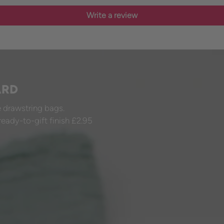
Write a review
ARD
 drawstring bags.
ready-to-gift finish £2.95