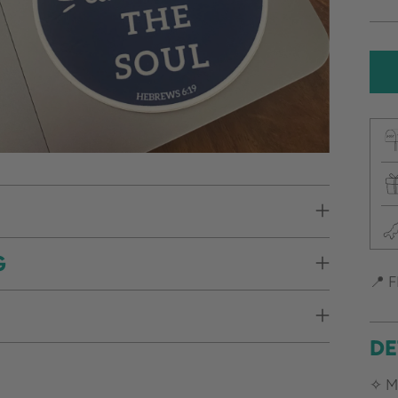
pr
G
📍 F
DE
✧ M