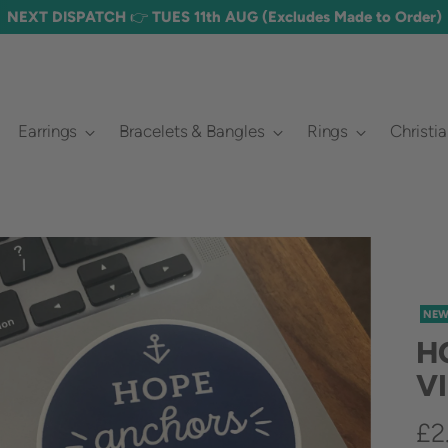
Earrings
Bracelets & Bangles
Rings
Christi
NE
H
V
Re
£2