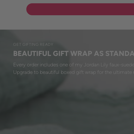
GET GIFTING READY
BEAUTIFUL GIFT WRAP AS STAND
Every order includes one of my Jordan Lily faux-suede
Upgrade to beautiful boxed gift wrap for the ultimate 