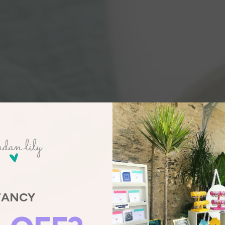
FANCY