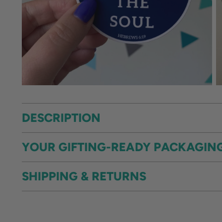
DESCRIPTION
YOUR GIFTING-READY PACKAGIN
SHIPPING & RETURNS