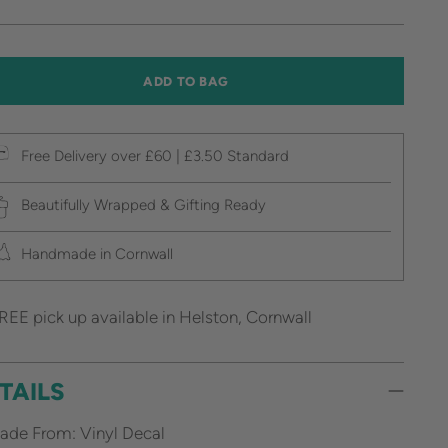
ice
ADD TO BAG
Free Delivery over £60 | £3.50 Standard
Beautifully Wrapped & Gifting Ready
Handmade in Cornwall
REE pick up available in Helston, Cornwall
TAILS
ade From: Vinyl Decal