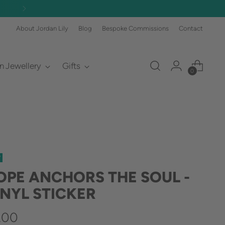
FREE DELIVERY OVER £60 🎉 (£3.50 
About Jordan Lily
Blog
Bespoke Commissions
Contact
an Jewellery
Gifts
0
W
OPE ANCHORS THE SOUL -
INYL STICKER
gular
.00