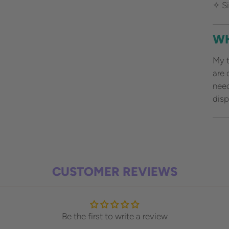
✧ Si
WH
My t
are 
need
disp
Add
pro
to
CUSTOMER REVIEWS
your
cart
Be the first to write a review