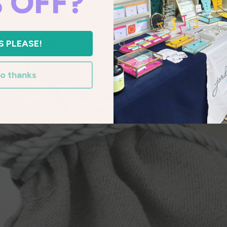
 OFF?
S PLEASE!
o thanks