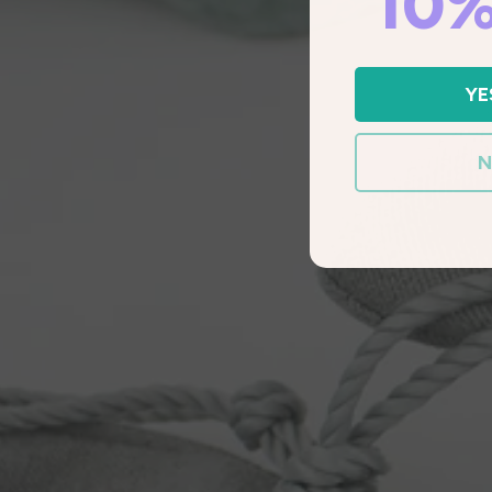
10%
YE
N