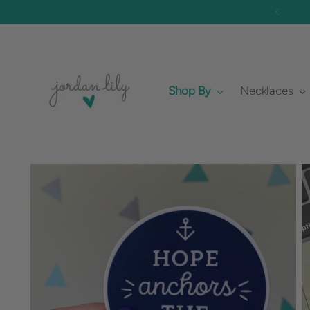
 Made to Order)
Shop By
Necklaces