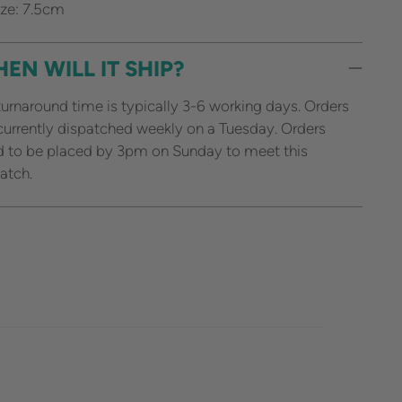
ze: 7.5cm
EN WILL IT SHIP?
urnaround time is typically 3-6 working days. Orders
currently dispatched weekly on a Tuesday. Orders
 to be placed by 3pm on Sunday to meet this
atch.
ing
duct