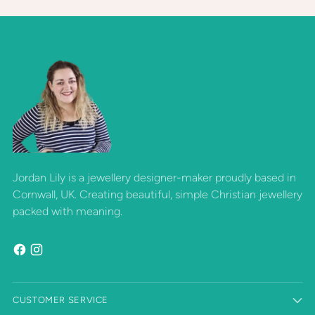
Jordan Lily is a jewellery designer-maker proudly based in
Cornwall, UK. Creating beautiful, simple Christian jewellery
packed with meaning.
CUSTOMER SERVICE