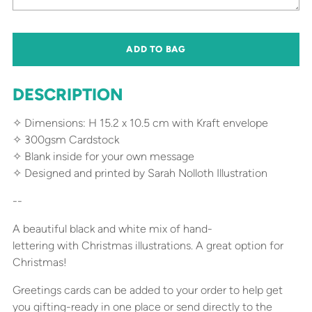
ADD TO BAG
DESCRIPTION
✧ Dimensions: H 15.2 x 10.5 cm with Kraft envelope
✧ 300gsm Cardstock
✧ Blank inside for your own message
✧ Designed and printed by Sarah Nolloth Illustration
--
A beautiful black and white mix of hand-
lettering with Christmas illustrations. A great option for
Christmas!
Greetings cards can be added to your order to help get
you gifting-ready in one place or send directly to the