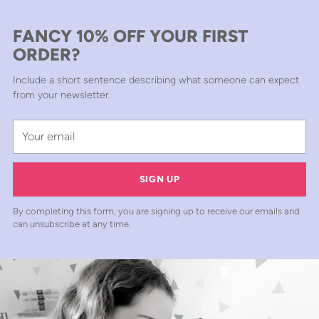
FANCY 10% OFF YOUR FIRST
ORDER?
Include a short sentence describing what someone can expect
from your newsletter.
Your
email
SIGN UP
By completing this form, you are signing up to receive our emails and
can unsubscribe at any time.