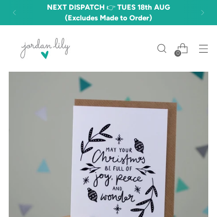
NEXT DISPATCH 👉 TUES 18th AUG
(Excludes Made to Order)
0