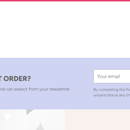
Your
T ORDER?
email
ne can expect from your newsletter.
By completing this fo
unsubscribe at any ti