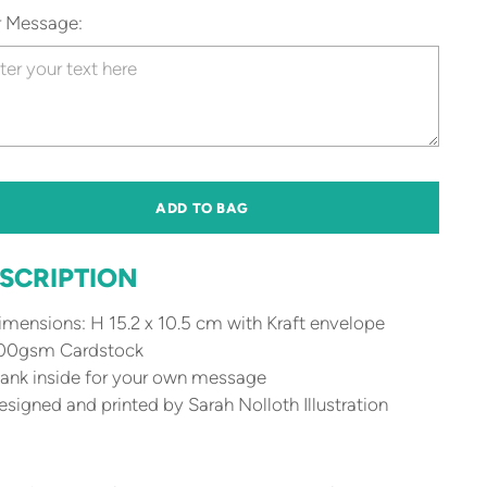
r Message:
ADD TO BAG
SCRIPTION
mensions: H 15.2 x 10.5 cm with Kraft envelope
00gsm Cardstock
ank inside for your own message
signed and printed by Sarah Nolloth Illustration