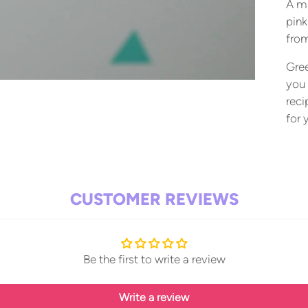
A mi
pink
from
Gree
you 
reci
for 
Add
pro
to
CUSTOMER REVIEWS
your
cart
Be the first to write a review
Write a review