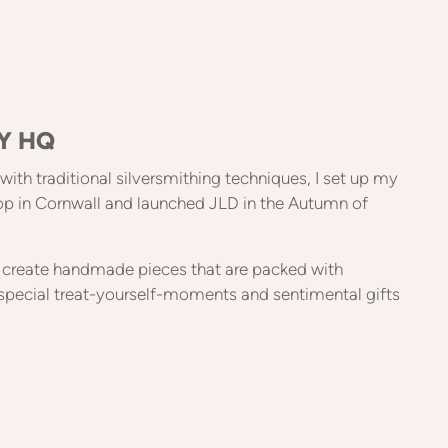
Y HQ
e with traditional silversmithing techniques, I set up my
op in Cornwall and launched JLD in the Autumn of
to create handmade pieces that are packed with
special treat-yourself-moments and sentimental gifts