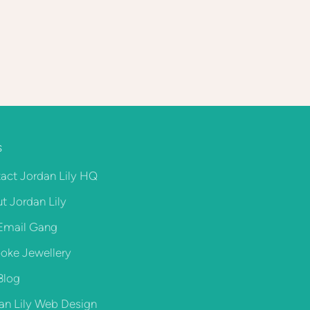
S
act Jordan Lily HQ
t Jordan Lily
Email Gang
oke Jewellery
Blog
an Lily Web Design