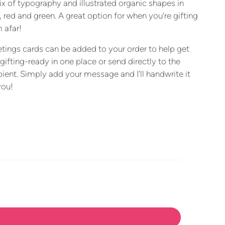
x of typography and illustrated organic shapes in
, red and green. A great option for when you're gifting
 afar!
tings cards can be added to your order to help get
gifting-ready in one place or send directly to the
pient. Simply add your message and I'll handwrite it
you!
ing
duct