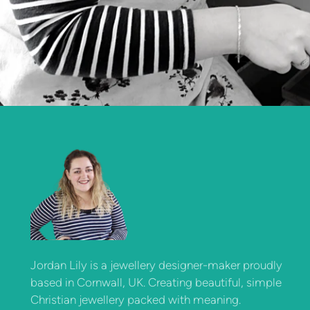
Jordan Lily is a jewellery designer-maker proudly
based in Cornwall, UK. Creating beautiful, simple
Christian jewellery packed with meaning.