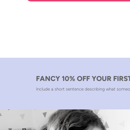
FANCY 10% OFF YOUR FIRS
Include a short sentence describing what someo