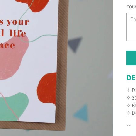
You
DE
✧ Di
✧ 3
✧ Bl
✧ De
--