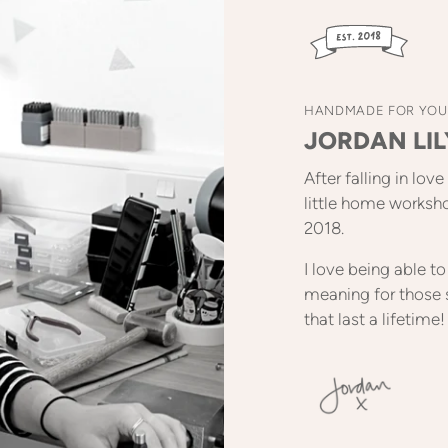
HANDMADE FOR YOU
JORDAN LIL
After falling in lov
little home worksh
2018.
I love being able 
meaning for those 
that last a lifetime!