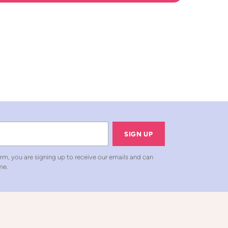
SIGN UP
rm, you are signing up to receive our emails and can
me.