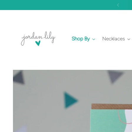
Shop By
Necklaces