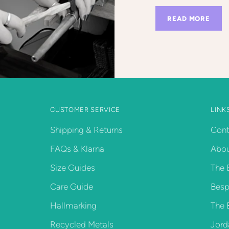
READ MORE
CUSTOMER SERVICE
LINK
Shipping & Returns
Cont
FAQs & Klarna
Abou
Size Guides
The 
Care Guide
Besp
Hallmarking
The 
Recycled Metals
Jord