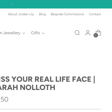
About Jordan Lily
Blog
Bespoke Commissions
Contact
an Jewellery
Gifts
0
SS YOUR REAL LIFE FACE |
ARAH NOLLOTH
gular
.50
ice