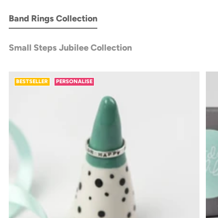
Band Rings Collection
Small Steps Jubilee Collection
BESTSELLER
PERSONALISE