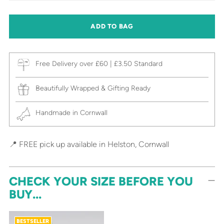
ADD TO BAG
Free Delivery over £60 | £3.50 Standard
Beautifully Wrapped & Gifting Ready
Handmade in Cornwall
📍 FREE pick up available in Helston, Cornwall
CHECK YOUR SIZE BEFORE YOU
BUY...
BESTSELLER