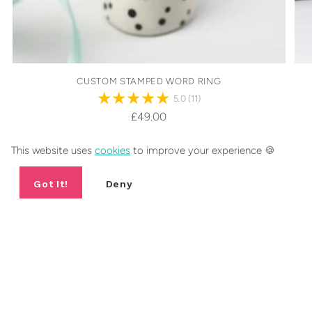
CUSTOM STAMPED WORD RING
5.0
(11)
£49.00
26 sizes
This website uses
cookies
to improve your experience 🍪
Got It!
Deny
FANCY 10% OFF YOUR FIRST
ORDER?
Include a short sentence describing what someone can expect
from your newsletter.
Your