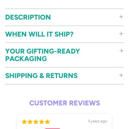
DESCRIPTION
WHEN WILL IT SHIP?
YOUR GIFTING-READY
PACKAGING
SHIPPING & RETURNS
CUSTOMER REVIEWS
3 years ago