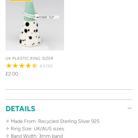
UK PLASTIC RING SIZER
4.9
(10)
£2.00
Adding
DETAILS
product
to
✧ Made From: Recycled Sterling Silver 925
your
✧ Ring Size: UK/AUS sizes.
cart
✧ Band Width: 3mm band