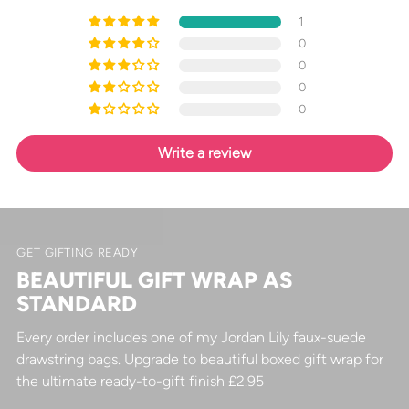
1
0
0
0
0
Write a review
GET GIFTING READY
BEAUTIFUL GIFT WRAP AS
STANDARD
Every order includes one of my Jordan Lily faux-suede
drawstring bags. Upgrade to beautiful boxed gift wrap for
the ultimate ready-to-gift finish £2.95