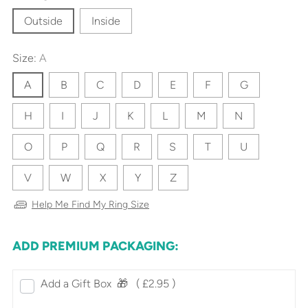
Outside
Inside
Size:
A
A
B
C
D
E
F
G
H
I
J
K
L
M
N
O
P
Q
R
S
T
U
V
W
X
Y
Z
Help Me Find My Ring Size
ADD PREMIUM PACKAGING:
Add a Gift Box‎ ‎ 🎁⠀
( £2.95 )