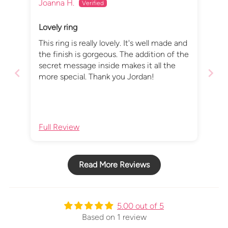
Joanna H.
Lovely ring
This ring is really lovely. It's well made and
the finish is gorgeous. The addition of the
secret message inside makes it all the
more special. Thank you Jordan!
Full Review
Read More Reviews
5.00 out of 5
Based on 1 review