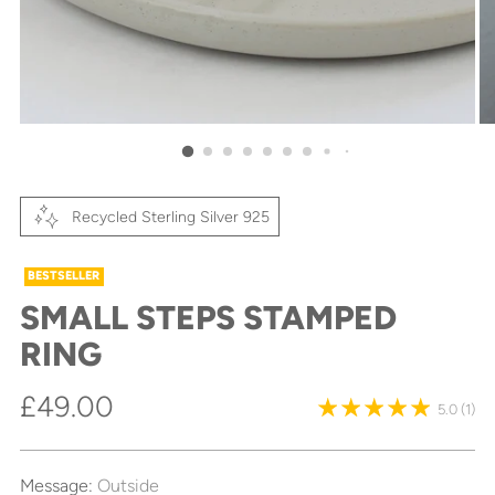
Recycled Sterling Silver 925
BESTSELLER
SMALL STEPS STAMPED
RING
Regular
£49.00
5.0
(1)
price
Message:
Outside