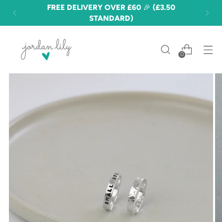
FREE DELIVERY OVER £60 🎉 (£3.50
STANDARD)
0