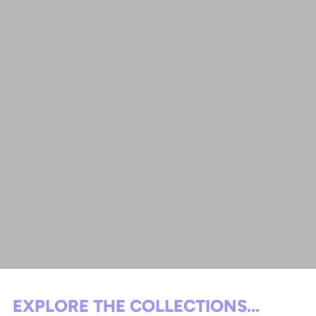
EXPLORE THE COLLECTIONS...