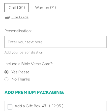
Child (6")
Women (7")
Size Guide
Personalisation:
Add your personalisation
Include a Bible Verse Card?:
Yes Please!
No Thanks
ADD PREMIUM PACKAGING:
Add a Gift Box‎ ‎ 🎁⠀
( £2.95 )