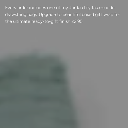
Every order includes one of my Jordan Lily faux-suede
drawstring bags. Upgrade to beautiful boxed gift wrap for
the ultimate ready-to-gift finish £2.95