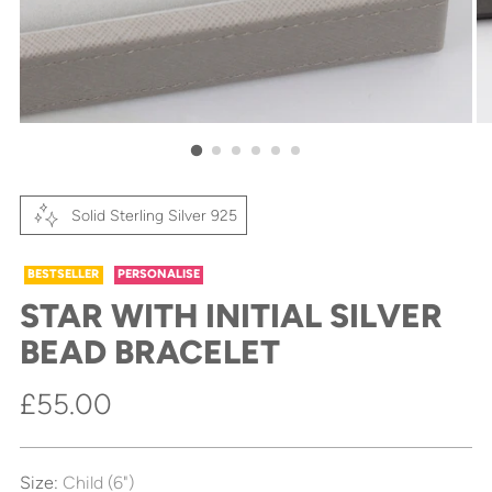
Solid Sterling Silver 925
BESTSELLER
PERSONALISE
STAR WITH INITIAL SILVER
BEAD BRACELET
Regular
£55.00
price
Size:
Child (6")