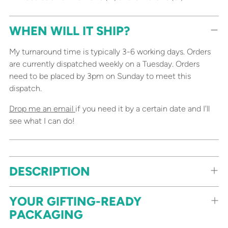
WHEN WILL IT SHIP?
My turnaround time is typically 3-6 working days. Orders
are currently dispatched weekly on a Tuesday. Orders
need to be placed by 3pm on Sunday to meet this
dispatch.
Drop me an email
if you need it by a certain date and I'll
see what I can do!
Adding
DESCRIPTION
product
to
your
YOUR GIFTING-READY
cart
PACKAGING