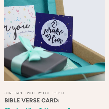
CHRISTIAN JEWELLERY COLLECTION
BIBLE VERSE CARD: