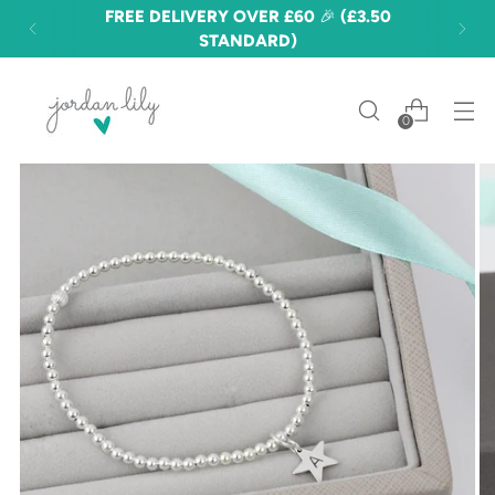
FREE DELIVERY OVER £60 🎉 (£3.50
STANDARD)
0