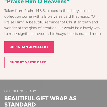
"Praise Him O Heavens"
Taken from Psalm 148:3, pieces in the starry, celestial
collection come with a Bible verse card that reads: "O
Praise Him". A beautiful reminder of Christian truth and
wonder at the glory of creation – it would be a lovely way
to mark significant events, birthdays, baptisms, and more.
CHRISTIAN JEWELLERY
SHOP BY VERSE CARD
GET GIFTING READY
BEAUTIFUL GIFT WRAP AS
STANDARD