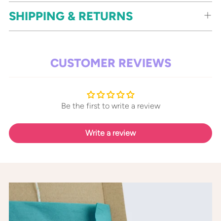
SHIPPING & RETURNS
CUSTOMER REVIEWS
Be the first to write a review
Write a review