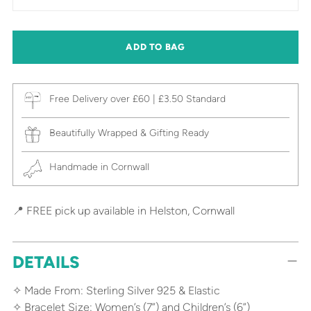
ADD TO BAG
Free Delivery over £60 | £3.50 Standard
Beautifully Wrapped & Gifting Ready
Handmade in Cornwall
📍 FREE pick up available in Helston, Cornwall
DETAILS
✧ Made From: Sterling Silver 925 & Elastic
✧ Bracelet Size: Women’s (7”) and Children’s (6”)