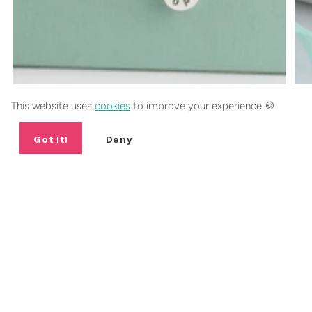
This website uses
cookies
to improve your experience 🍪
HOPE SILVER BEAD BRACELET
Got It!
Deny
5.0
(6)
£55.00
2 sizes
FANCY 10% OFF YOUR FIRST
ORDER?
Include a short sentence describing what someone can expect