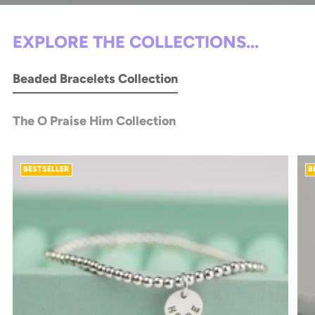
EXPLORE THE COLLECTIONS...
Beaded Bracelets Collection
The O Praise Him Collection
BESTSELLER
B