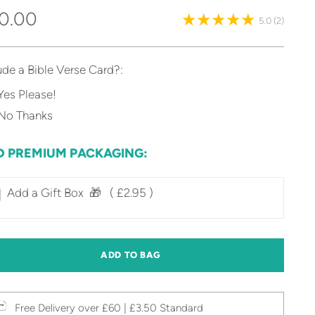
gular
0.00
5.0
(2)
ice
ude a Bible Verse Card?:
Yes Please!
No Thanks
D PREMIUM PACKAGING:
Add a Gift Box‎ ‎ 🎁⠀
( £2.95 )
ADD TO BAG
Free Delivery over £60 | £3.50 Standard