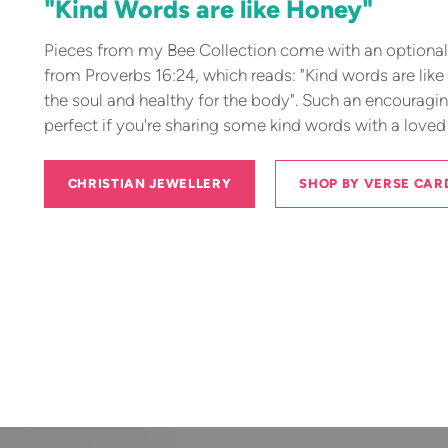
"Kind Words are like Honey"
Pieces from my Bee Collection come with an optional 
from Proverbs 16:24, which reads: "Kind words are like
the soul and healthy for the body". Such an encouragi
perfect if you're sharing some kind words with a loved
CHRISTIAN JEWELLERY
SHOP BY VERSE CAR