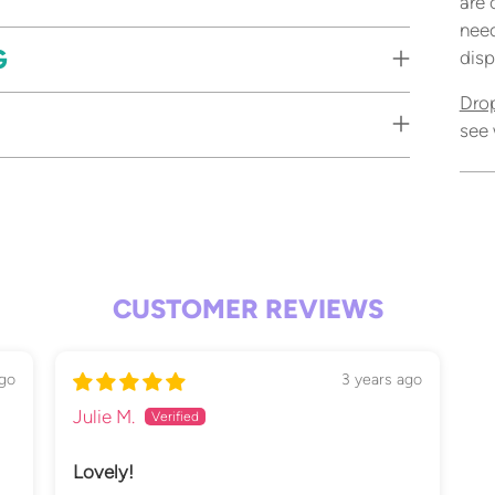
are 
need
G
disp
Dro
see 
Add
pro
to
your
CUSTOMER REVIEWS
cart
go
3 years ago
Julie M.
Lovely!