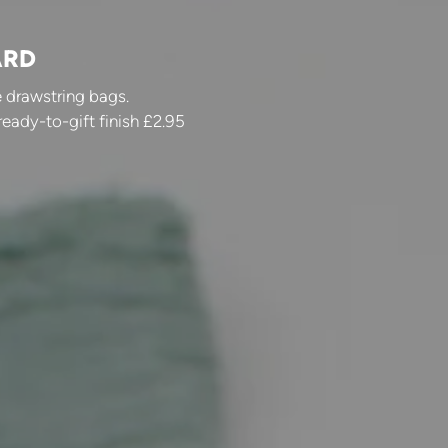
ARD
 drawstring bags.
ready-to-gift finish £2.95