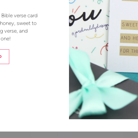
Bible verse card
 honey, sweet to
ng verse, and
 one!
D