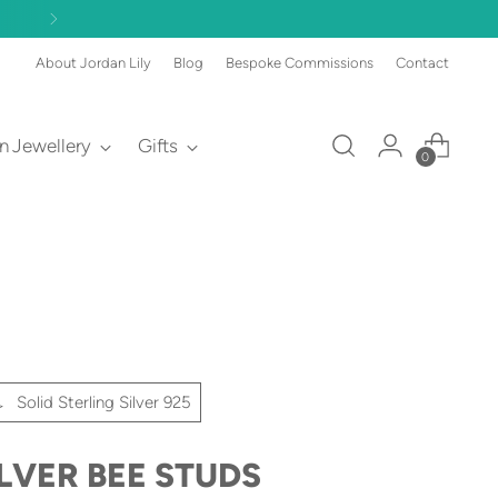
About Jordan Lily
Blog
Bespoke Commissions
Contact
an Jewellery
Gifts
0
Solid Sterling Silver 925
ILVER BEE STUDS