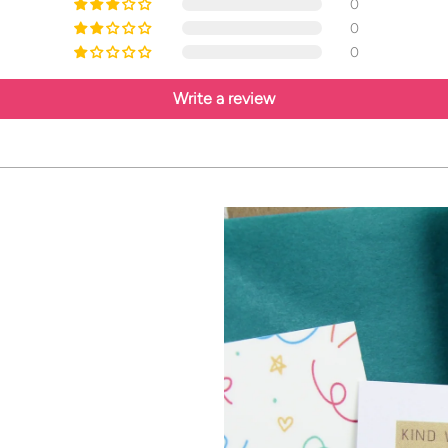
0
0
0
Write a review