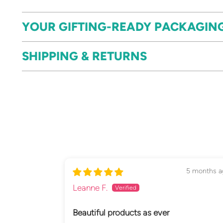
YOUR GIFTING-READY PACKAGIN
SHIPPING & RETURNS
5 months a
Leanne F.
Beautiful products as ever