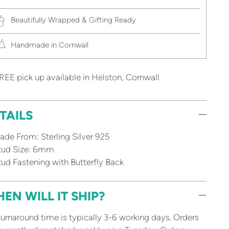
Beautifully Wrapped & Gifting Ready
Handmade in Cornwall
REE pick up available in Helston, Cornwall
TAILS
de From: Sterling Silver 925
tud Size: 6mm
ud Fastening with Butterfly Back
EN WILL IT SHIP?
urnaround time is typically 3-6 working days. Orders