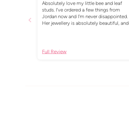
Absolutely love my little bee and leaf
studs. I've ordered a few things from
Jordan now and I'm never disappointed.
Her jewellery is absolutely beautiful, and
the packaging is just as lovely. She alwa
provides a quick and very helpful service
Support a small business and shop with
Jordan, you won't be disappointed.
Full Review