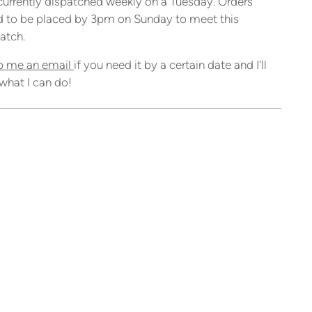
currently dispatched weekly on a Tuesday. Orders
 to be placed by 3pm on Sunday to meet this
atch.
p me an email
if you need it by a certain date and I'll
what I can do!
ing
duct