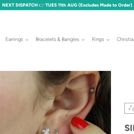
NEXT DISPATCH 👉 TUES 11th AUG (Excludes Made to Order)
Earrings
Bracelets & Bangles
Rings
Christi
S