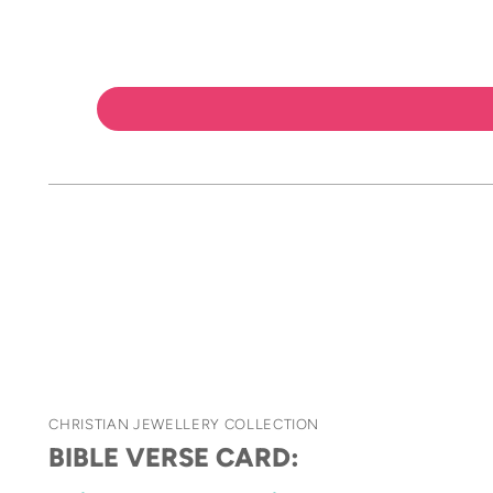
CHRISTIAN JEWELLERY COLLECTION
BIBLE VERSE CARD: