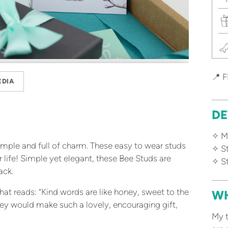
📍 F
EDIA
DE
✧ Ma
simple and full of charm. These easy to wear studs
✧ S
 life! Simple yet elegant, these Bee Studs are
✧ St
ack.
t reads: “Kind words are like honey, sweet to the
WH
hey would make such a lovely, encouraging gift,
My t