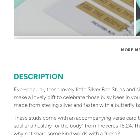
MORE M
DESCRIPTION
Ever-popular, these lovely little Silver Bee Studs and 
make a lovely gift to celebrate those busy bees in your
made from sterling silver and fasten with a butterfly b
These studs come with an accompanying verse card tha
soul and healthy for the body” from Proverbs 16:24. T
why not share some kind words with a friend?