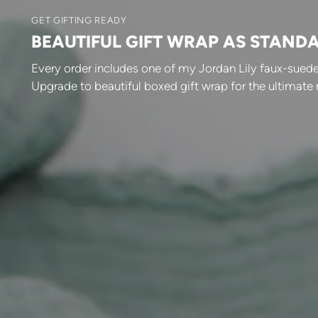
GET GIFTING READY
BEAUTIFUL GIFT WRAP AS STAND
Every order includes one of my Jordan Lily faux-suede
Upgrade to beautiful boxed gift wrap for the ultimate 