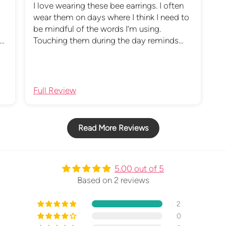
I love wearing these bee earrings. I often
wear them on days where I think I need to
be mindful of the words I’m using.
Touching them during the day reminds
ys
me of this and the bible verse which came
.
with them.
Full Review
Read More Reviews
5.00 out of 5
Based on 2 reviews
2
0