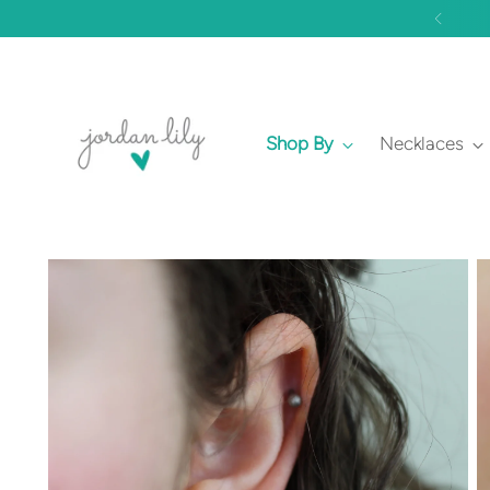
Shop By
Necklaces