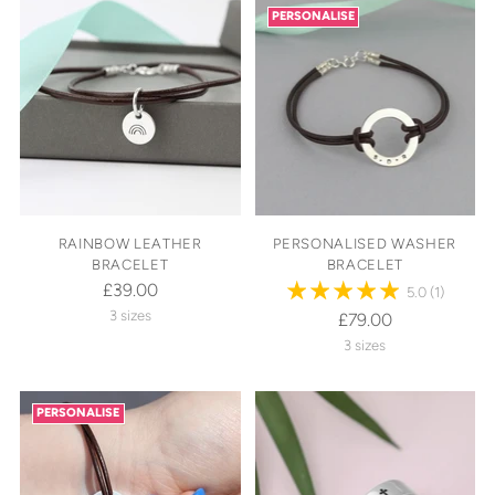
PERSONALISE
RAINBOW LEATHER
PERSONALISED WASHER
BRACELET
BRACELET
£39.00
5.0
(1)
3 sizes
£79.00
3 sizes
PERSONALISE