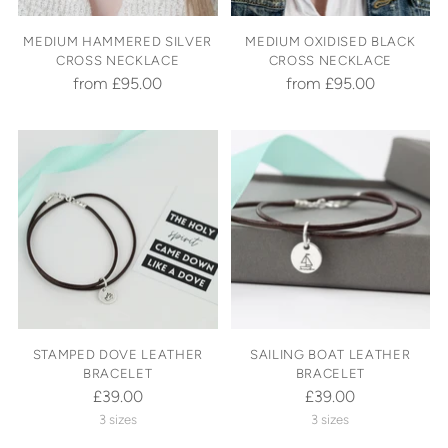
MEDIUM HAMMERED SILVER
MEDIUM OXIDISED BLACK
CROSS NECKLACE
CROSS NECKLACE
from £95.00
from £95.00
STAMPED DOVE LEATHER
SAILING BOAT LEATHER
BRACELET
BRACELET
£39.00
£39.00
3 sizes
3 sizes