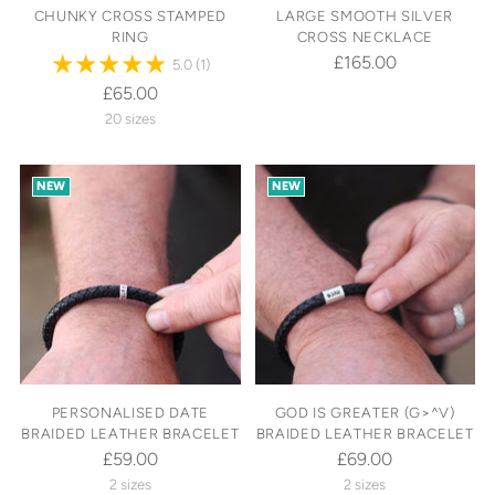
CHUNKY CROSS STAMPED
LARGE SMOOTH SILVER
RING
CROSS NECKLACE
£165.00
5.0
(1)
£65.00
20 sizes
NEW
NEW
PERSONALISED DATE
GOD IS GREATER (G>^V)
BRAIDED LEATHER BRACELET
BRAIDED LEATHER BRACELET
£59.00
£69.00
2 sizes
2 sizes