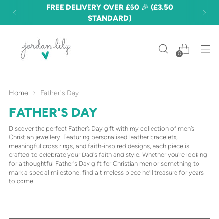
FREE DELIVERY OVER £60 🎉 (£3.50
STANDARD)
0
Home
Father's Day
FATHER'S DAY
Discover the perfect Father’s Day gift with my collection of men’s
Christian jewellery. Featuring personalised leather bracelets,
meaningful cross rings, and faith-inspired designs, each piece is
crafted to celebrate your Dad's faith and style. Whether you're looking
for a thoughtful Father's Day gift for Christian men or something to
mark a special milestone, find a timeless piece he’ll treasure for years
to come.