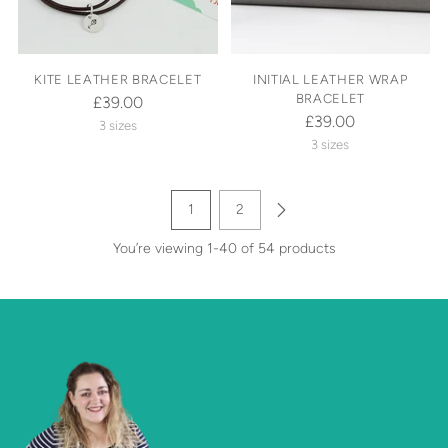
KITE LEATHER BRACELET
INITIAL LEATHER WRAP
BRACELET
£39.00
£39.00
3 sizes
3 sizes
1
2
You’re viewing 1-40 of 54 products