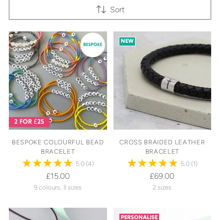
Sort
NEW
BESPOKE COLOURFUL BEAD
CROSS BRAIDED LEATHER
BRACELET
BRACELET
5.0
(4)
5.0
(1)
£15.00
£69.00
9 colours, 3 sizes
2 sizes
PERSONALISE