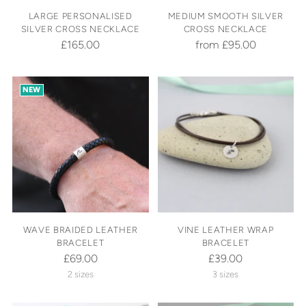
LARGE PERSONALISED
MEDIUM SMOOTH SILVER
SILVER CROSS NECKLACE
CROSS NECKLACE
£165.00
from £95.00
NEW
WAVE BRAIDED LEATHER
VINE LEATHER WRAP
BRACELET
BRACELET
£69.00
£39.00
2 sizes
3 sizes