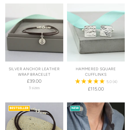
SILVER ANCHOR LEATHER
HAMMERED SQUARE
WRAP BRACELET
CUFFLINKS
£39.00
5.0
(4)
3 sizes
£115.00
BESTSELLER
NEW