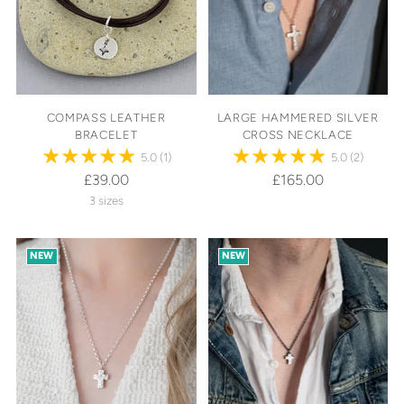
COMPASS LEATHER
LARGE HAMMERED SILVER
BRACELET
CROSS NECKLACE
5.0
(1)
5.0
(2)
£39.00
£165.00
3 sizes
NEW
NEW