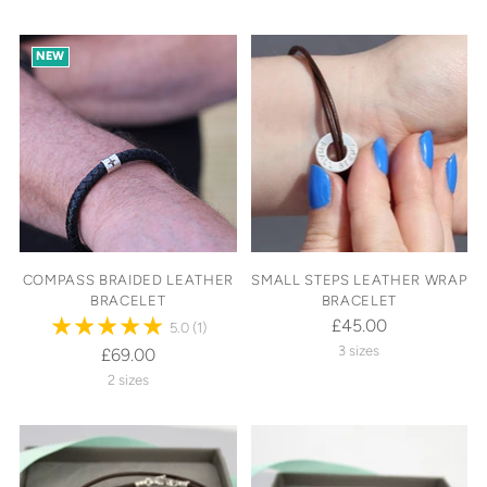
NEW
COMPASS BRAIDED LEATHER
SMALL STEPS LEATHER WRAP
BRACELET
BRACELET
£45.00
5.0
(1)
3 sizes
£69.00
2 sizes