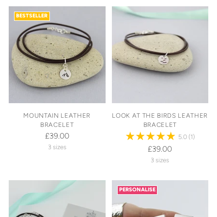
BESTSELLER
MOUNTAIN LEATHER
LOOK AT THE BIRDS LEATHER
BRACELET
BRACELET
£39.00
5.0
(1)
3 sizes
£39.00
3 sizes
PERSONALISE