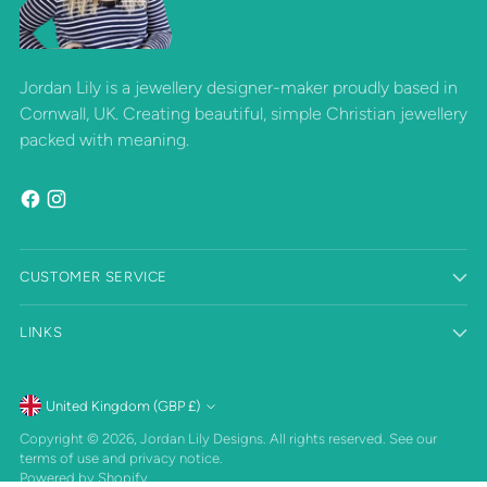
Jordan Lily is a jewellery designer-maker proudly based in
Cornwall, UK. Creating beautiful, simple Christian jewellery
packed with meaning.
CUSTOMER SERVICE
LINKS
Currency
United Kingdom (GBP £)
Copyright © 2026,
Jordan Lily Designs
. All rights reserved. See our
terms of use and privacy notice.
Powered by Shopify