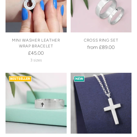
MINI WASHER LEATHER
CROSS RING SET
WRAP BRACELET
from £89.00
£45.00
3 sizes
BESTSELLER
NEW