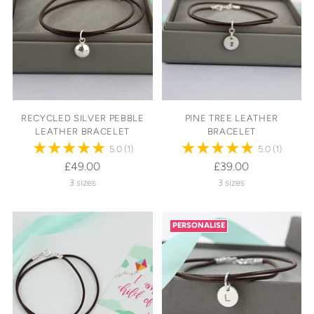
RECYCLED SILVER PEBBLE
PINE TREE LEATHER
LEATHER BRACELET
BRACELET
5.0
(1)
5.0
(1)
£49.00
£39.00
3 sizes
3 sizes
PERSONALISE