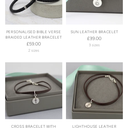
PERSONALISED BIBLE VERSE
SUN LEATHER BRACELET
BRAIDED LEATHER BRACELET
£39.00
£59.00
3 sizes
2 sizes
CROSS BRACELET WITH
LIGHTHOUSE LEATHER