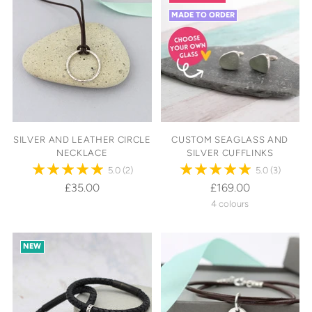
MADE TO ORDER
SILVER AND LEATHER CIRCLE
CUSTOM SEAGLASS AND
NECKLACE
SILVER CUFFLINKS
5.0
(2)
5.0
(3)
£35.00
£169.00
4 colours
NEW