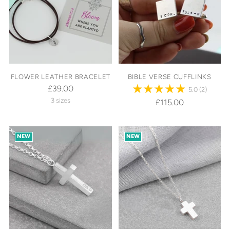
FLOWER LEATHER BRACELET
BIBLE VERSE CUFFLINKS
£39.00
5.0
(2)
3 sizes
£115.00
NEW
NEW