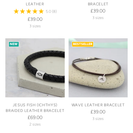
LEATHER
BRACELET
£39.00
5.0
(8)
3 sizes
£39.00
3 sizes
NEW
BESTSELLER
JESUS FISH (ICHTHYS)
WAVE LEATHER BRACELET
BRAIDED LEATHER BRACELET
£39.00
£69.00
3 sizes
2 sizes