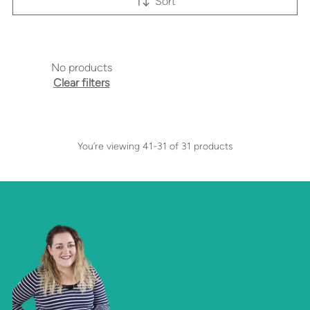
Sort
No products
Clear filters
You’re viewing 41-31 of 31 products