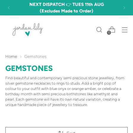
NEXT DISPATCH 👉 TUES 11th AUG
(Excludes Made to Order)
0
Home
Gemstones
GEMSTONES
Find beautiful and contemporary semi precious stone jewellery, from
silver gemstone necklaces to rings to studs. Add a bright pop of
colour to your outfit with blue onyx or orange amber, or celebrate a
birthday month with semi precious birthstones like amethyst and
pearl. Each gemstone will have its own natural variation, creating a
unique handmade piece of jewellery to treasure.