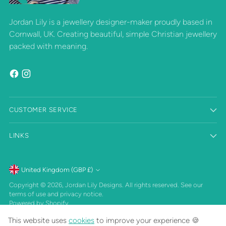
Jordan Lily is a jewellery designer-maker proudly based in
Cornwall, UK. Creating beautiful, simple Christian jewellery
packed with meaning.
CUSTOMER SERVICE
LINKS
Currency
United Kingdom (GBP £)
Copyright © 2026,
Jordan Lily Designs
. All rights reserved. See our
terms of use and privacy notice.
Powered by Shopify
This website uses
cookies
to improve your experience 🍪