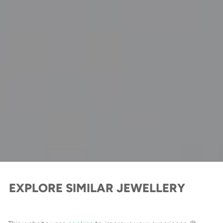
EXPLORE SIMILAR JEWELLERY
Cross Jewellery Collection