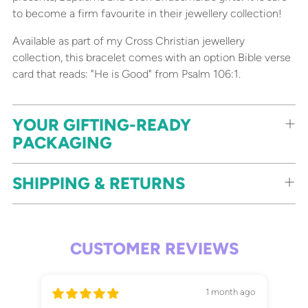
to become a firm favourite in their jewellery collection!
Available as part of my Cross Christian jewellery
collection, this bracelet comes with an option Bible verse
card that reads: "He is Good" from Psalm 106:1.
YOUR GIFTING-READY
PACKAGING
SHIPPING & RETURNS
CUSTOMER REVIEWS
1 month ago