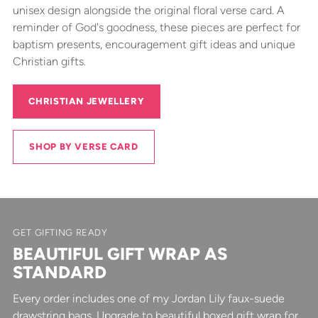
unisex design alongside the original floral verse card. A
reminder of God's goodness, these pieces are perfect for
baptism presents, encouragement gift ideas and unique
Christian gifts.
CHRISTIAN JEWELLERY
SHOP BY VERSE CARD
GET GIFTING READY
BEAUTIFUL GIFT WRAP AS
STANDARD
Every order includes one of my Jordan Lily faux-suede
drawstring bags. Upgrade to beautiful boxed gift wrap for