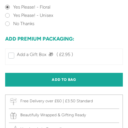
Yes Please! - Floral
Yes Please! - Unisex
No Thanks
ADD PREMIUM PACKAGING:
Add a Gift Box‎ ‎ 🎁⠀
( £2.95 )
ADD TO BAG
Free Delivery over £60 | £3.50 Standard
Beautifully Wrapped & Gifting Ready