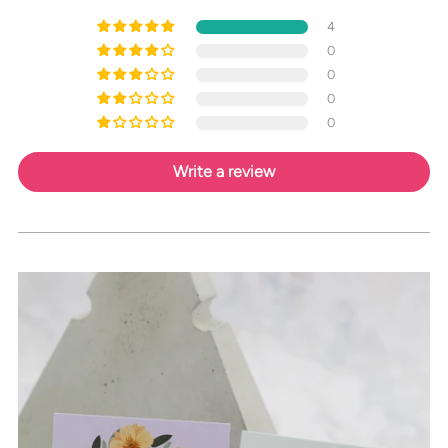
4
0
0
0
0
Write a review