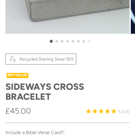
Recycled Sterling Silver 925
BESTSELLER
SIDEWAYS CROSS
BRACELET
Regular
£45.00
5.0
(4)
price
Include a Bible Verse Card?: