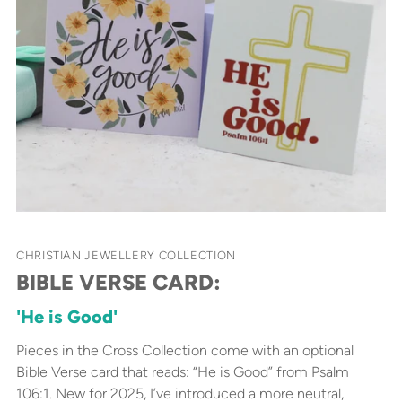
CHRISTIAN JEWELLERY COLLECTION
BIBLE VERSE CARD:
'He is Good'
Pieces in the Cross Collection come with an optional
Bible Verse card that reads: “He is Good” from Psalm
106:1. New for 2025, I’ve introduced a more neutral,