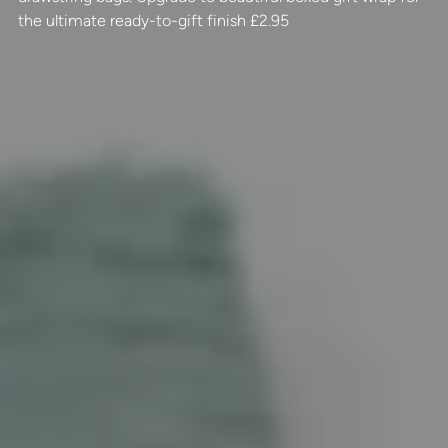
the ultimate ready-to-gift finish £2.95