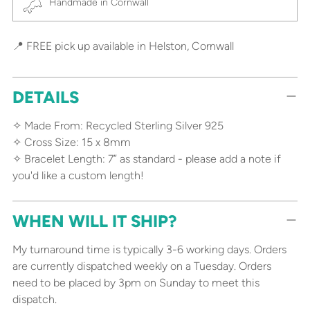
Handmade in Cornwall
📍 FREE pick up available in Helston, Cornwall
DETAILS
✧ Made From: Recycled Sterling Silver 925
✧ Cross Size: 15 x 8mm
✧ Bracelet Length: 7” as standard - please add a note if
you'd like a custom length!
WHEN WILL IT SHIP?
My turnaround time is typically 3-6 working days. Orders
are currently dispatched weekly on a Tuesday. Orders
need to be placed by 3pm on Sunday to meet this
dispatch.