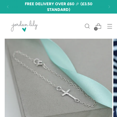
FREE DELIVERY OVER £60 🎉 (£3.50
STANDARD)
0