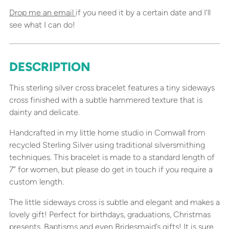
Drop me an email
if you need it by a certain date and I'll
see what I can do!
DESCRIPTION
Adding
product
This sterling silver cross bracelet features a tiny sideways
to
cross finished with a subtle hammered texture that is
your
dainty and delicate.
cart
Handcrafted in my little home studio in Cornwall from
recycled Sterling Silver using traditional silversmithing
techniques. This bracelet is made to a standard length of
7” for women, but please do get in touch if you require a
custom length.
The little sideways cross is subtle and elegant and makes a
lovely gift! Perfect for birthdays, graduations, Christmas
presents, Baptisms and even Bridesmaid’s gifts! It is sure