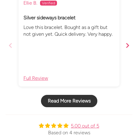
Ellie B.
Rac
Silver sideways bracelet
Bea
Love this bracelet. Bought as a gift but
I b
not given yet. Quick delivery. Very happy.
- w
iss
but
com
del
imp
Full Review
Ful
Read More Reviews
5.00 out of 5
Based on 4 reviews