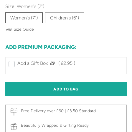
Size:
Women's (7")
Women's (7")
Children's (6")
Size Guide
ADD PREMIUM PACKAGING:
Add a Gift Box‎ ‎ 🎁⠀
( £2.95 )
ADD TO BAG
Free Delivery over £60 | £3.50 Standard
Beautifully Wrapped & Gifting Ready