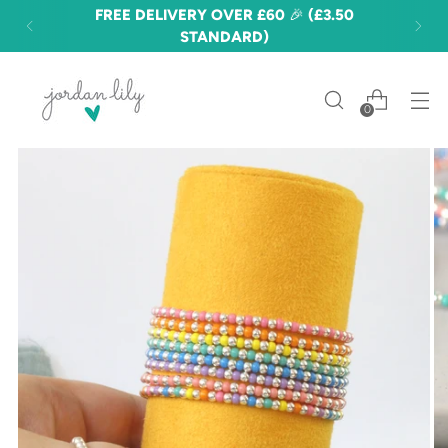
FREE DELIVERY OVER £60 🎉 (£3.50
STANDARD)
0