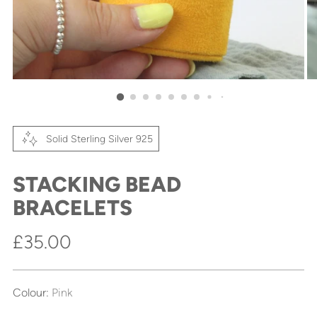
Solid Sterling Silver 925
STACKING BEAD
BRACELETS
Regular
£35.00
price
Colour:
Pink