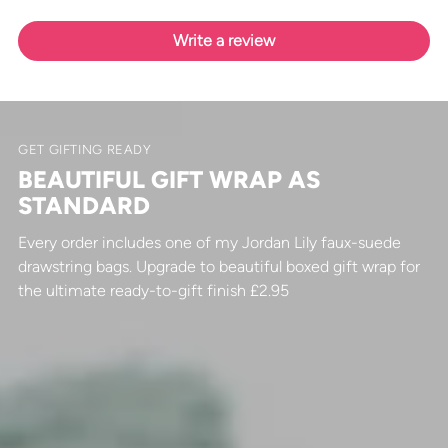
Write a review
GET GIFTING READY
BEAUTIFUL GIFT WRAP AS
STANDARD
Every order includes one of my Jordan Lily faux-suede
drawstring bags. Upgrade to beautiful boxed gift wrap for
the ultimate ready-to-gift finish £2.95