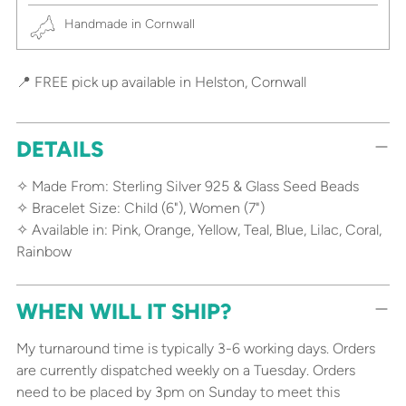
Handmade in Cornwall
📍 FREE pick up available in Helston, Cornwall
DETAILS
✧ Made From: Sterling Silver 925 & Glass Seed Beads
✧ Bracelet Size: Child (6"), Women (7")
✧ Available in: Pink, Orange, Yellow, Teal, Blue, Lilac, Coral,
Rainbow
WHEN WILL IT SHIP?
My turnaround time is typically 3-6 working days. Orders
are currently dispatched weekly on a Tuesday. Orders
need to be placed by 3pm on Sunday to meet this