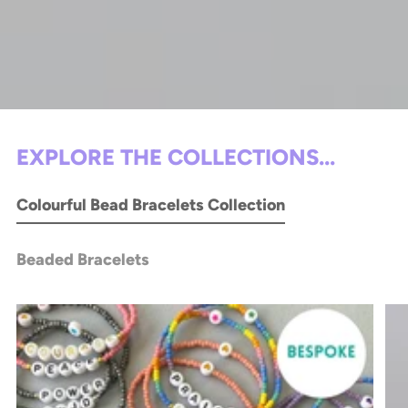
EXPLORE THE COLLECTIONS...
Colourful Bead Bracelets Collection
Beaded Bracelets