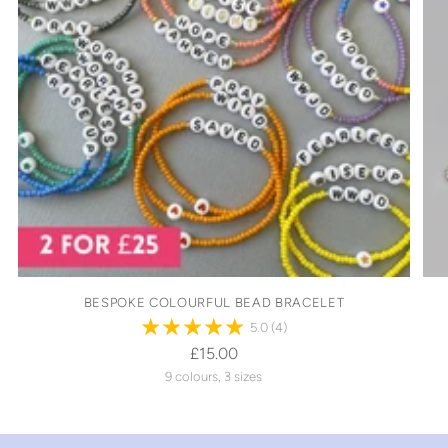
BESPOKE COLOURFUL BEAD BRACELET
5.0
(4)
£15.00
9 colours, 3 sizes