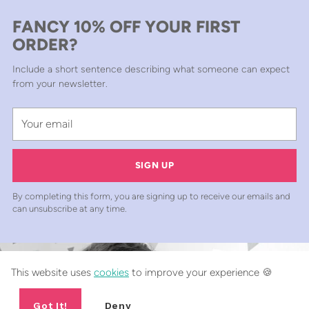
FANCY 10% OFF YOUR FIRST
ORDER?
Include a short sentence describing what someone can expect
from your newsletter.
Your
email
SIGN UP
By completing this form, you are signing up to receive our emails and
can unsubscribe at any time.
This website uses
cookies
to improve your experience 🍪
Got It!
Deny