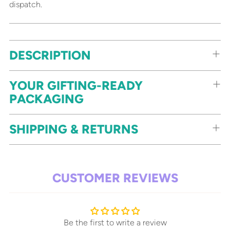
dispatch.
Adding
DESCRIPTION
product
to
your
YOUR GIFTING-READY
cart
PACKAGING
SHIPPING & RETURNS
CUSTOMER REVIEWS
Be the first to write a review