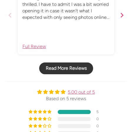
thrilled. I have to admit I was a bit worried
wor
opening it in case it wasn’t what I
mes
expected with only seeing photos online,
but I absolutely love it, and I really love the
secret message!
Full Review
Ful
Read More Reviews
5.00 out of 5
Based on 5 reviews
5
0
0