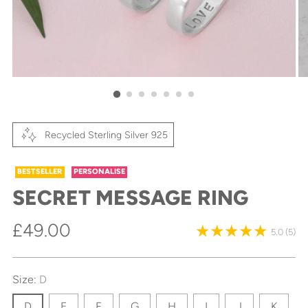
Recycled Sterling Silver 925
BESTSELLER
PERSONALISE
SECRET MESSAGE RING
Regular
£49.00
5.0
(5)
price
Size:
D
D
E
F
G
H
I
J
K