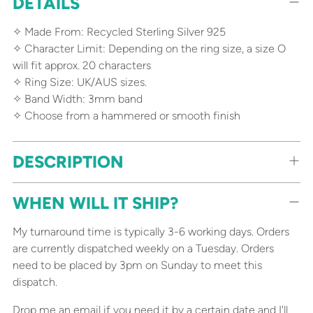
DETAILS
product
to
✧ Made From: Recycled Sterling Silver 925
your
✧ Character Limit: Depending on the ring size, a size O
cart
will fit approx. 20 characters
✧ Ring Size: UK/AUS sizes.
✧ Band Width: 3mm band
✧ Choose from a hammered or smooth finish
DESCRIPTION
WHEN WILL IT SHIP?
My turnaround time is typically 3-6 working days. Orders
are currently dispatched weekly on a Tuesday. Orders
need to be placed by 3pm on Sunday to meet this
dispatch.
Drop me an email
if you need it by a certain date and I'll