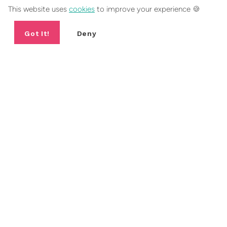
This website uses
cookies
to improve your experience 🍪
Got It!
Deny
CUSTOM STAMPED WORD RING
5.0
(11)
£49.00
26 sizes
FANCY 10% OFF YOUR FIRST
ORDER?
Include a short sentence describing what someone can expect
from your newsletter.
Your
email