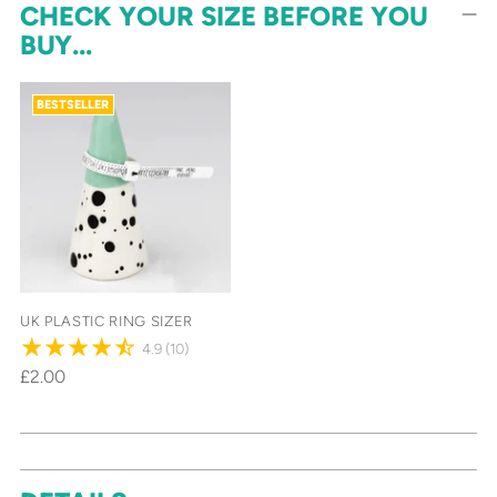
CHECK YOUR SIZE BEFORE YOU
BUY...
BESTSELLER
UK PLASTIC RING SIZER
4.9
(10)
£2.00
Adding