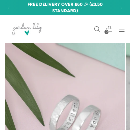
FREE DELIVERY OVER £60 🎉 (£3.50
STANDARD)
0