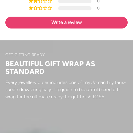
0
0
Write a review
GET GIFTING READY
BEAUTIFUL GIFT WRAP AS
STANDARD
Every jewellery order includes one of my Jordan Lily faux-
suede drawstring bags. Upgrade to beautiful boxed gift
wrap for the ultimate ready-to-gift finish £2.95