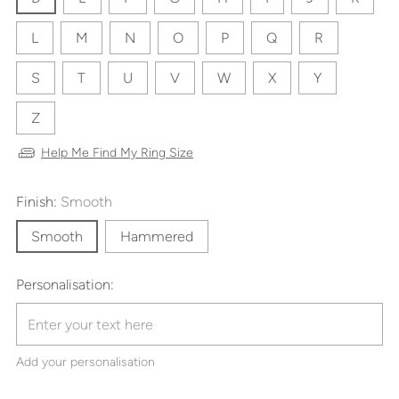
L
M
N
O
P
Q
R
S
T
U
V
W
X
Y
Z
Help Me Find My Ring Size
Finish:
Smooth
Smooth
Hammered
Personalisation:
Add your personalisation