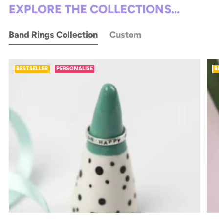
EXPLORE THE COLLECTIONS...
Band Rings Collection
Custom
BESTSELLER
PERSONALISE
B