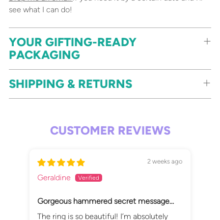
see what I can do!
YOUR GIFTING-READY
PACKAGING
SHIPPING & RETURNS
CUSTOMER REVIEWS
2 weeks ago
Geraldine
Sus
Gorgeous hammered secret message
It'
ring
The ring is so beautiful! I’m absolutely
Lov