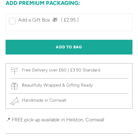
ADD PREMIUM PACKAGING:
Add a Gift Box‎ ‎ 🎁⠀
( £2.95 )
ADD TO BAG
Free Delivery over £60 | £3.50 Standard
Beautifully Wrapped & Gifting Ready
Handmade in Cornwall
📍 FREE pick up available in Helston, Cornwall