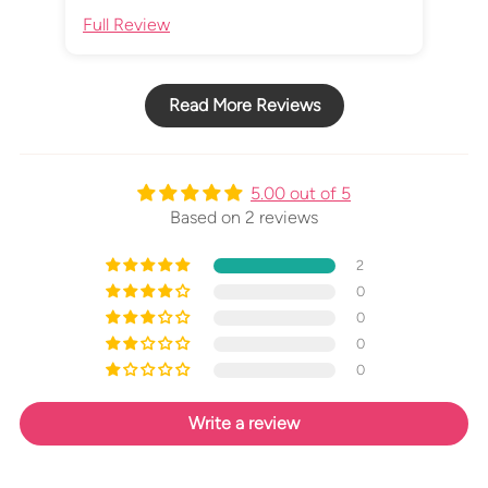
Full Review
Ful
Read More Reviews
5.00 out of 5
Based on 2 reviews
2
0
0
0
0
Write a review