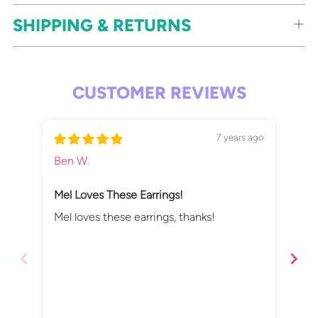
SHIPPING & RETURNS
CUSTOMER REVIEWS
7 years ago
Ben W.
Mor
Mel Loves These Earrings!
Lov
Qui
Mel loves these earrings, thanks!
Lov
del