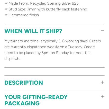
✧ Made From: Recycled Sterling Silver 925
✧ Stud Size: 7mm with butterfly back fastening
✧ Hammered finish
WHEN WILL IT SHIP?
My turnaround time is typically 3-6 working days. Orders
are currently dispatched weekly on a Tuesday. Orders
need to be placed by 3pm on Sunday to meet this
dispatch.
Adding
DESCRIPTION
product
to
your
YOUR GIFTING-READY
cart
PACKAGING