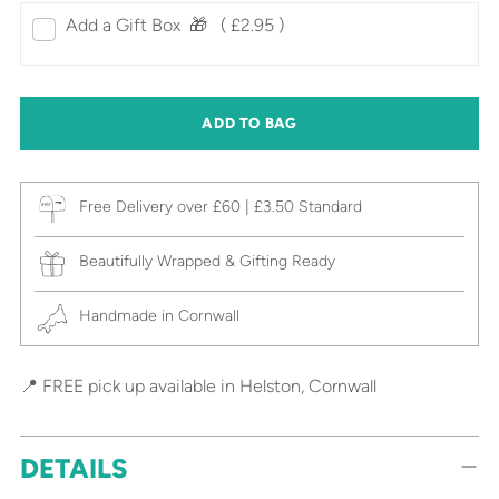
Add a Gift Box‎ ‎ 🎁⠀
( £2.95 )
ADD TO BAG
Free Delivery over £60 | £3.50 Standard
Beautifully Wrapped & Gifting Ready
Handmade in Cornwall
📍 FREE pick up available in Helston, Cornwall
DETAILS