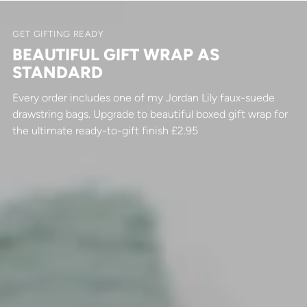
GET GIFTING READY
BEAUTIFUL GIFT WRAP AS
STANDARD
Every order includes one of my Jordan Lily faux-suede
drawstring bags. Upgrade to beautiful boxed gift wrap for
the ultimate ready-to-gift finish £2.95