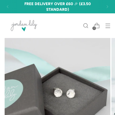
FREE DELIVERY OVER £60 🎉 (£3.50
STANDARD)
0