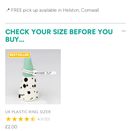
📍 FREE pick up available in Helston, Cornwall
CHECK YOUR SIZE BEFORE YOU
BUY...
BESTSELLER
UK PLASTIC RING SIZER
4.9
(10)
£2.00