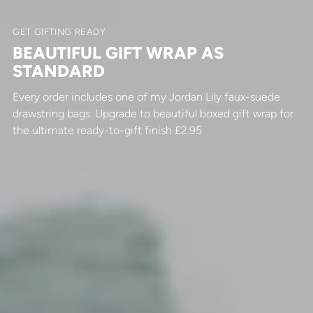
GET GIFTING READY
BEAUTIFUL GIFT WRAP AS
STANDARD
Every order includes one of my Jordan Lily faux-suede
drawstring bags. Upgrade to beautiful boxed gift wrap for
the ultimate ready-to-gift finish £2.95