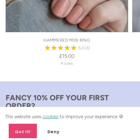
HAMMERED MIDI RING
5.0
(3)
£15.00
4 sizes
FANCY 10% OFF YOUR FIRST
ORDER?
This website uses
cookies
to improve your experience 🍪
Include a short sentence describing what someone can expect
from your newsletter.
Got It!
Deny
Your