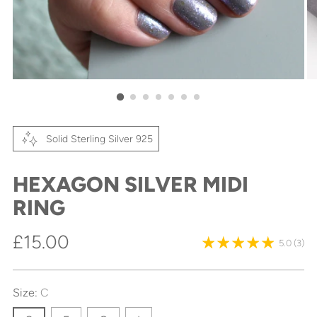
Solid Sterling Silver 925
HEXAGON SILVER MIDI
RING
Regular
£15.00
5.0
(3)
price
Size:
C