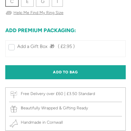
C
E
G
I
Help Me Find My Ring Size
ADD PREMIUM PACKAGING:
Add a Gift Box‎ ‎ 🎁⠀
( £2.95 )
ADD TO BAG
Free Delivery over £60 | £3.50 Standard
Beautifully Wrapped & Gifting Ready
Handmade in Cornwall