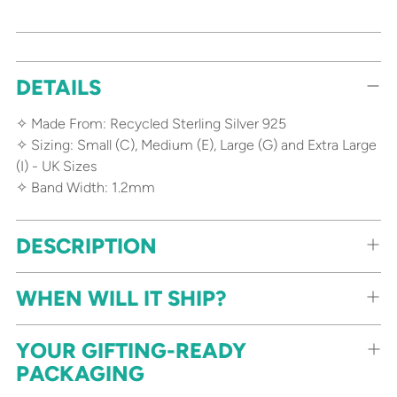
Adding
DETAILS
product
to
✧ Made From: Recycled Sterling Silver 925
your
✧ Sizing: Small (C), Medium (E), Large (G) and Extra Large
cart
(I) - UK Sizes
✧ Band Width: 1.2mm
DESCRIPTION
WHEN WILL IT SHIP?
YOUR GIFTING-READY
PACKAGING