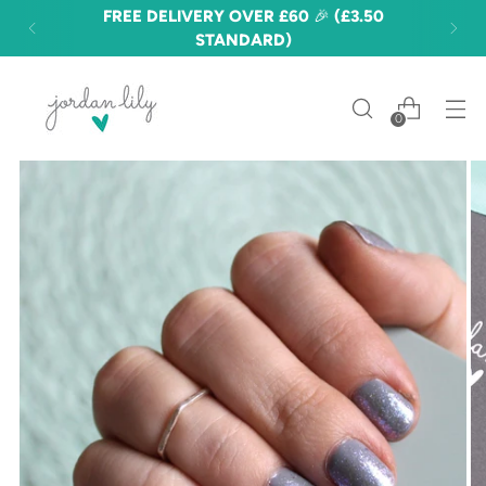
FREE DELIVERY OVER £60 🎉 (£3.50
STANDARD)
0