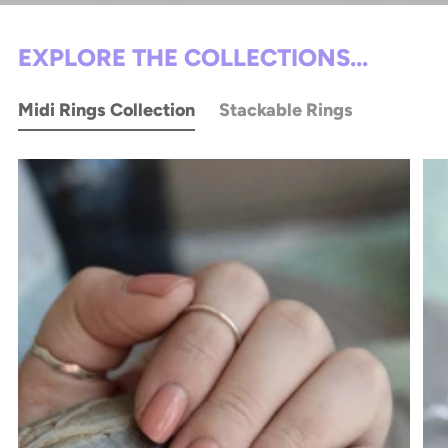
EXPLORE THE COLLECTIONS...
Midi Rings Collection
Stackable Rings