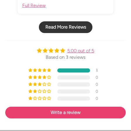
Full Review
Ful
Read More Reviews
5.00 out of 5
Based on 3 reviews
3
0
0
0
0
Write a review