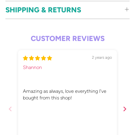
SHIPPING & RETURNS
CUSTOMER REVIEWS
2 years ago
Shannon
Eli
Tin
Amazing as always, love everything I’ve
Tin
bought from this shop!