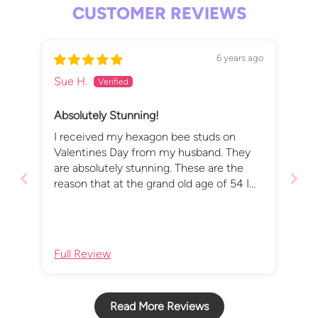
CUSTOMER REVIEWS
6 years ago
Sue H.
Absolutely Stunning!
I received my hexagon bee studs on
Valentines Day from my husband. They
are absolutely stunning. These are the
reason that at the grand old age of 54 I
finally got my ears pierced. Thank you x
Full Review
Read More Reviews