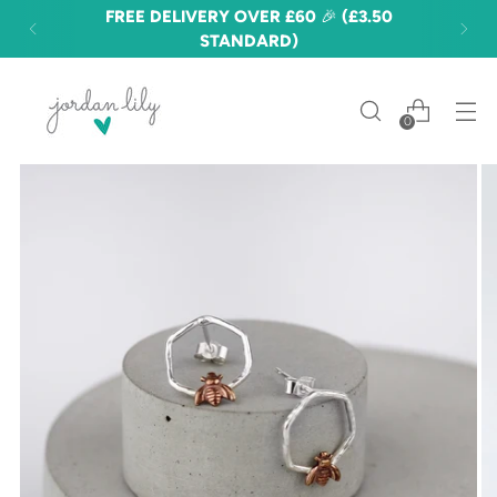
FREE DELIVERY OVER £60 🎉 (£3.50
STANDARD)
0