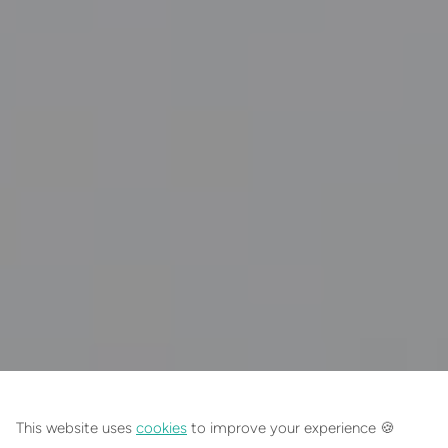
EXPLORE SIMILAR JEWELLERY
This website uses
cookies
to improve your experience 🍪