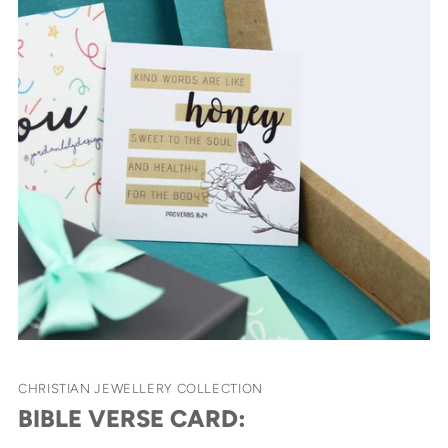
CHRISTIAN JEWELLERY COLLECTION
BIBLE VERSE CARD: