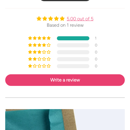
5.00 out of 5
Based on 1 review
1
0
0
0
0
Write a review