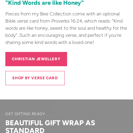
"Kind Words are like Honey"
Pieces from my Bee Collection come with an optional
Bible verse card from Proverbs 16:24, which reads: "Kind
words are like honey, sweet to the soul and healthy for the
body". Such an encouraging verse, and perfect if you're
sharing some kind words with a loved one!
CHRISTIAN JEWELLERY
SHOP BY VERSE CARD
GET GIFTING READY
BEAUTIFUL GIFT WRAP AS
STANDARD