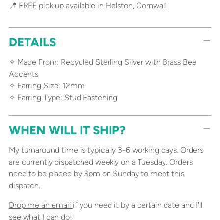
📍 FREE pick up available in Helston, Cornwall
DETAILS
✧ Made From: Recycled Sterling Silver with Brass Bee
Accents
✧ Earring Size: 12mm
✧ Earring Type: Stud Fastening
WHEN WILL IT SHIP?
My turnaround time is typically 3-6 working days. Orders
are currently dispatched weekly on a Tuesday. Orders
need to be placed by 3pm on Sunday to meet this
dispatch.
Drop me an email
if you need it by a certain date and I'll
see what I can do!