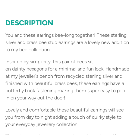
DESCRIPTION
Adding
product
You and these earrings bee-long together! These sterling
to
silver and brass bee stud earrings are a lovely new addition
your
to my bee collection.
cart
Inspired by simplicity, this pair of bees sit
on dainty hexagons for a minimal and fun look. Handmade
at my jeweller's bench from recycled sterling silver and
finished with beautiful brass bees, these earrings have a
butterfly back fastening making them super easy to pop
in on your way out the door!
Lovely and comfortable these beautiful earrings will see
you from day to night adding a touch of quirky style to
your everyday jewellery collection.