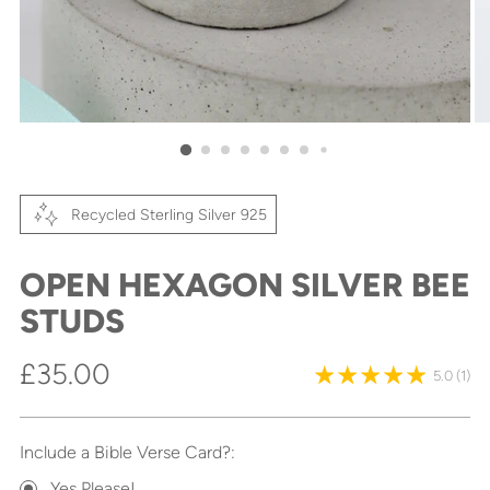
Recycled Sterling Silver 925
OPEN HEXAGON SILVER BEE
STUDS
Regular
£35.00
5.0
(1)
price
Include a Bible Verse Card?:
Yes Please!