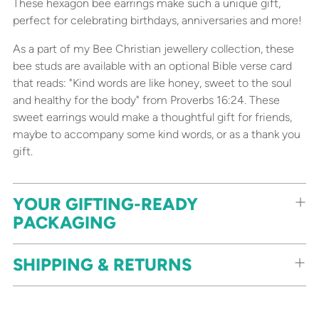
These hexagon bee earrings make such a unique gift,
perfect for celebrating birthdays, anniversaries and more!
As a part of my Bee Christian jewellery collection, these
bee studs are available with an optional Bible verse card
that reads: "Kind words are like honey, sweet to the soul
and healthy for the body" from Proverbs 16:24. These
sweet earrings would make a thoughtful gift for friends,
maybe to accompany some kind words, or as a thank you
gift.
YOUR GIFTING-READY
PACKAGING
SHIPPING & RETURNS