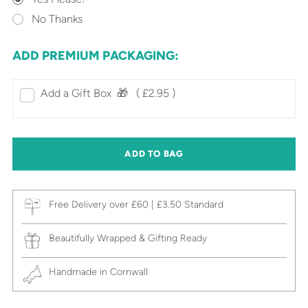
No Thanks
ADD PREMIUM PACKAGING:
Add a Gift Box‎ ‎ 🎁⠀
( £2.95 )
ADD TO BAG
Free Delivery over £60 | £3.50 Standard
Beautifully Wrapped & Gifting Ready
Handmade in Cornwall