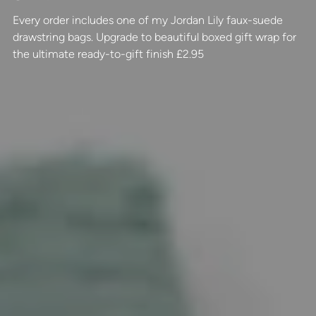
Every order includes one of my Jordan Lily faux-suede
drawstring bags. Upgrade to beautiful boxed gift wrap for
the ultimate ready-to-gift finish £2.95