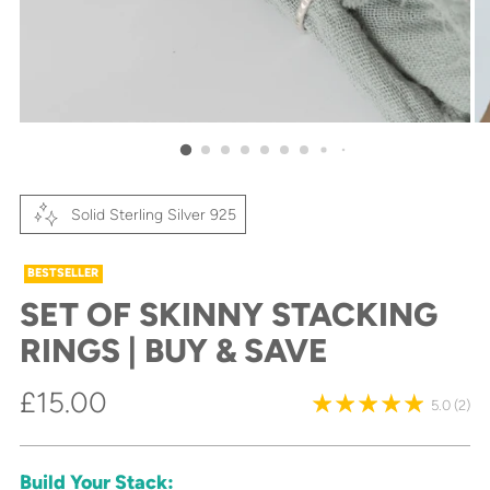
Solid Sterling Silver 925
BESTSELLER
SET OF SKINNY STACKING
RINGS | BUY & SAVE
Regular
£15.00
5.0
(2)
price
Build Your Stack: