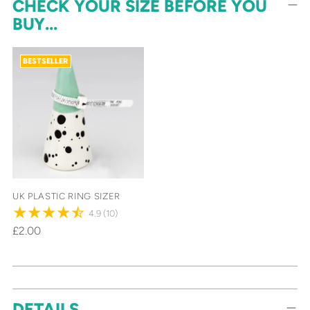
CHECK YOUR SIZE BEFORE YOU
BUY...
BESTSELLER
UK PLASTIC RING SIZER
4.9
(10)
£2.00
Adding
DETAILS