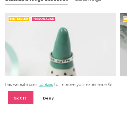
BESTSELLER
PERSONALISE
B
This website uses
cookies
to improve your experience 🍪
Got It!
Deny