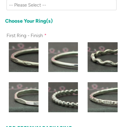
Choose Your Ring(s)
First Ring - Finish