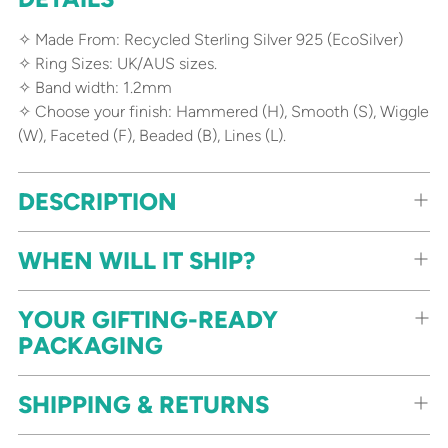
product
to
✧ Made From: Recycled Sterling Silver 925 (EcoSilver)
your
✧ Ring Sizes: UK/AUS sizes.
cart
✧ Band width: 1.2mm
✧ Choose your finish: Hammered (H), Smooth (S), Wiggle
(W), Faceted (F), Beaded (B), Lines (L).
DESCRIPTION
WHEN WILL IT SHIP?
YOUR GIFTING-READY
PACKAGING
SHIPPING & RETURNS