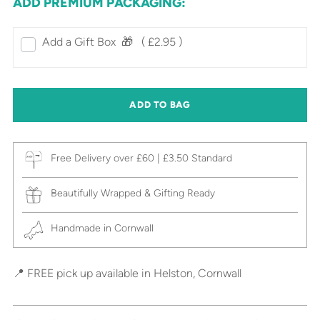
ADD PREMIUM PACKAGING:
Add a Gift Box‎ ‎ 🎁⠀
( £2.95 )
ADD TO BAG
Free Delivery over £60 | £3.50 Standard
Beautifully Wrapped & Gifting Ready
Handmade in Cornwall
📍 FREE pick up available in Helston, Cornwall