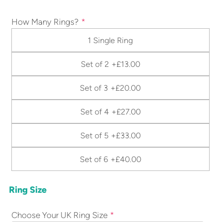
How Many Rings?
1 Single Ring
Set of 2
+£13.00
Set of 3
+£20.00
Set of 4
+£27.00
Set of 5
+£33.00
Set of 6
+£40.00
Ring Size
Choose Your UK Ring Size