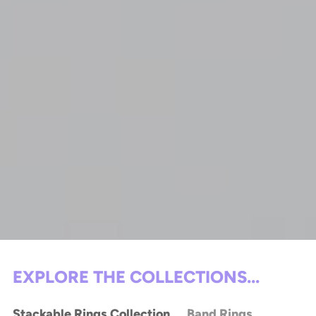
EXPLORE THE COLLECTIONS...
Stackable Rings Collection
Band Rings