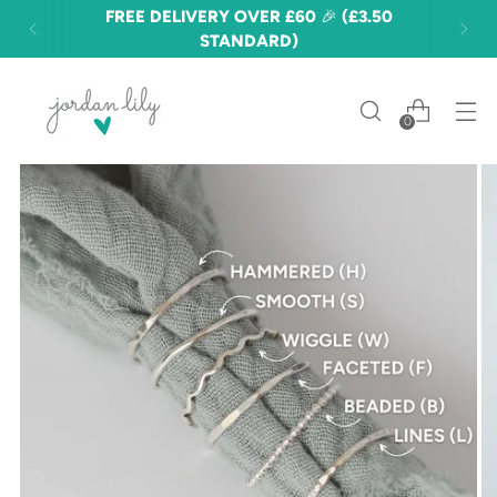
FREE DELIVERY OVER £60 🎉 (£3.50
STANDARD)
0