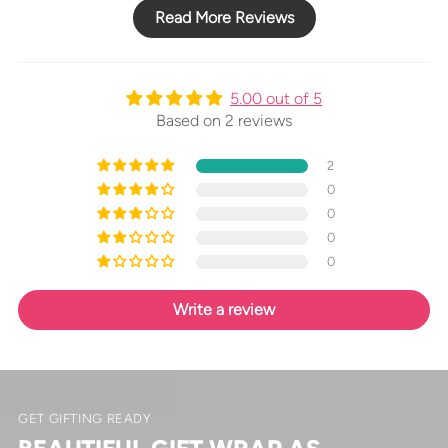
Read More Reviews
5.00 out of 5
Based on 2 reviews
2
0
0
0
0
Write a review
GET GIFTING READY