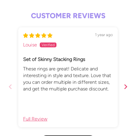
CUSTOMER REVIEWS
1 year ago
Louise
Fio
Set of Skinny Stacking Rings
Per
These rings are great! Delicate and
I l
interesting in style and texture. Love that
The
you can order multiple in different sizes,
thr
and get the multiple purchase discount.
uni
add
Full Review
Ful