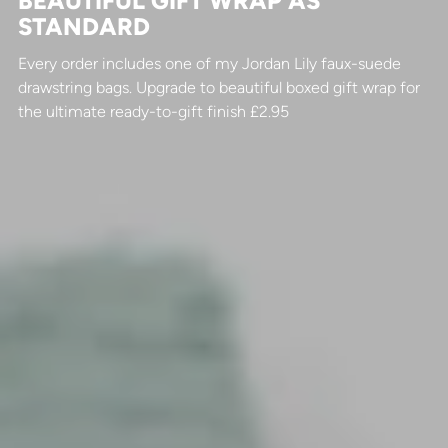
BEAUTIFUL GIFT WRAP AS
STANDARD
Every order includes one of my Jordan Lily faux-suede
drawstring bags. Upgrade to beautiful boxed gift wrap for
the ultimate ready-to-gift finish £2.95