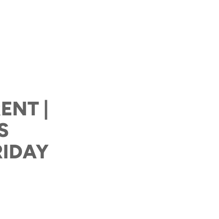
ENT |
S
RIDAY