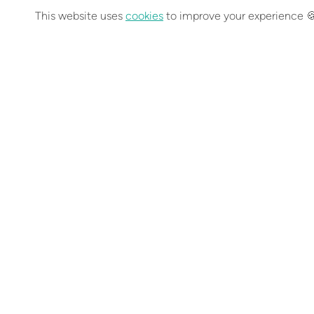
This website uses
cookies
to improve your experience 
You can find out
Previous post