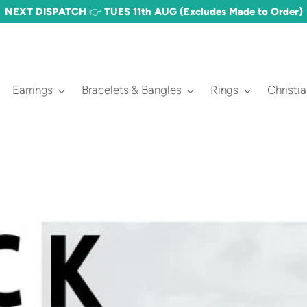
NEXT DISPATCH 👉 TUES 11th AUG (Excludes Made to Order)
Earrings
Bracelets & Bangles
Rings
Christi