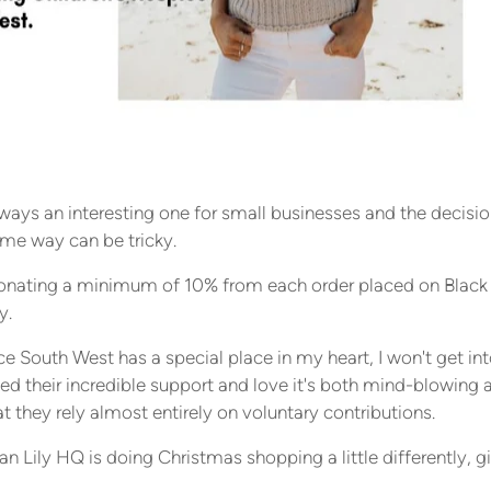
lways an interesting one for small businesses and the decisi
ome way can be tricky.
e donating a minimum of 10% from each order placed on Black
y.
e South West has a special place in my heart, I won't get into
ed their incredible support and love it's both mind-blowing 
t they rely almost entirely on voluntary contributions.
an Lily HQ is doing Christmas shopping a little differently, giv
ing a little more joy!