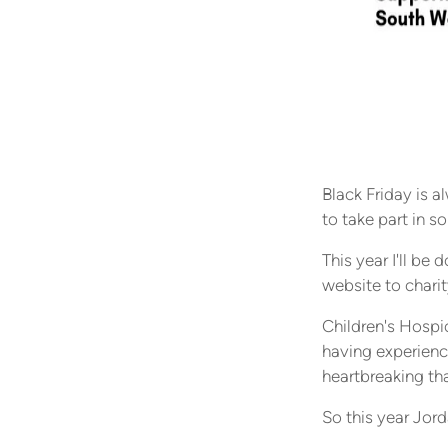
Black Friday is a
to take part in s
This year I'll b
website to charit
Children's Hospic
having experienc
heartbreaking tha
So this year Jord
extra, and spread