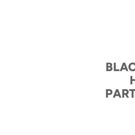
BLAC
PART