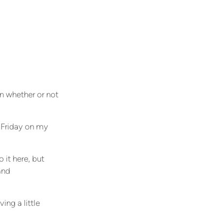
on whether or not
 Friday on my
 it here, but
and
ing a little