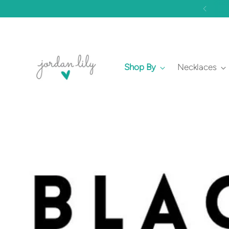
Shop By
Necklaces