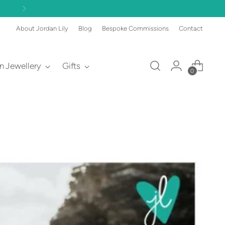
About Jordan Lily
Blog
Bespoke Commissions
Contact
an Jewellery
Gifts
0