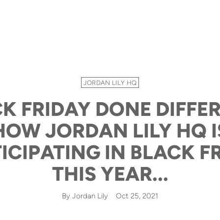
JORDAN LILY HQ
K FRIDAY DONE DIFFER
HOW JORDAN LILY HQ I
ICIPATING IN BLACK F
THIS YEAR...
By Jordan Lily
Oct 25, 2021