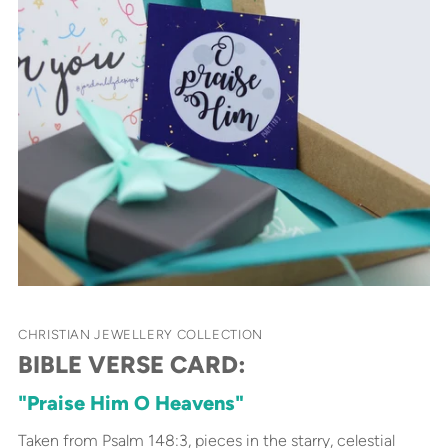
CHRISTIAN JEWELLERY COLLECTION
BIBLE VERSE CARD:
"Praise Him O Heavens"
Taken from Psalm 148:3, pieces in the starry, celestial