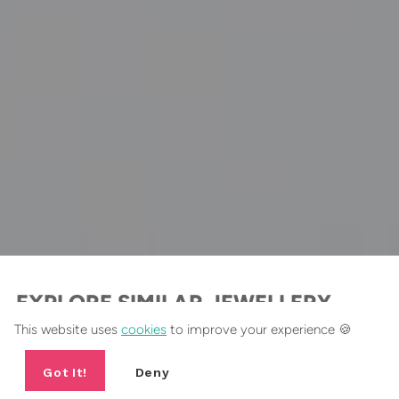
EXPLORE SIMILAR JEWELLERY
This website uses
cookies
to improve your experience 🍪
Dangly Earrings Collection
Got It!
Deny