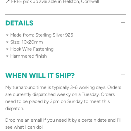
📍 FREE pick up available in Helston, Cornwall
DETAILS
✧ Made from: Sterling Silver 925
✧ Size: 10x20mm
✧ Hook Wire Fastening
✧ Hammered finish
WHEN WILL IT SHIP?
My turnaround time is typically 3-6 working days. Orders
are currently dispatched weekly on a Tuesday. Orders
need to be placed by 3pm on Sunday to meet this
dispatch.
Drop me an email
if you need it by a certain date and I'll
see what I can do!