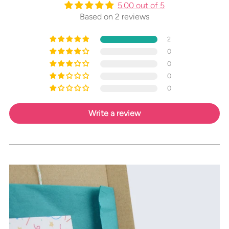
5.00 out of 5
Based on 2 reviews
2
0
0
0
0
Write a review