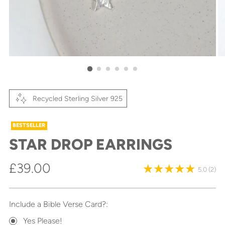
Recycled Sterling Silver 925
BESTSELLER
STAR DROP EARRINGS
Regular
£39.00
5.0
(2)
price
Include a Bible Verse Card?:
Yes Please!