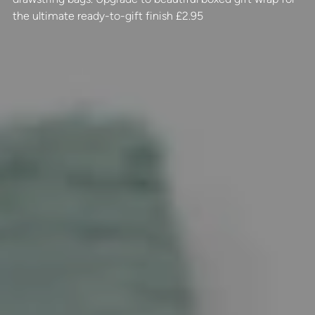
the ultimate ready-to-gift finish £2.95