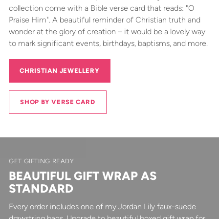
collection come with a Bible verse card that reads: "O
Praise Him". A beautiful reminder of Christian truth and
wonder at the glory of creation – it would be a lovely way
to mark significant events, birthdays, baptisms, and more.
CHRISTIAN JEWELLERY
SHOP BY VERSE CARD
GET GIFTING READY
BEAUTIFUL GIFT WRAP AS
STANDARD
Every order includes one of my Jordan Lily faux-suede
drawstring bags. Upgrade to beautiful boxed gift wrap for