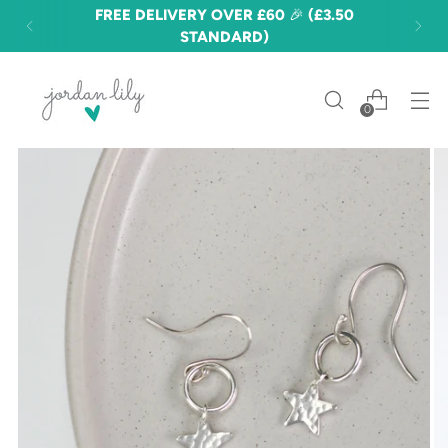
FREE DELIVERY OVER £60 🎉 (£3.50
STANDARD)
0