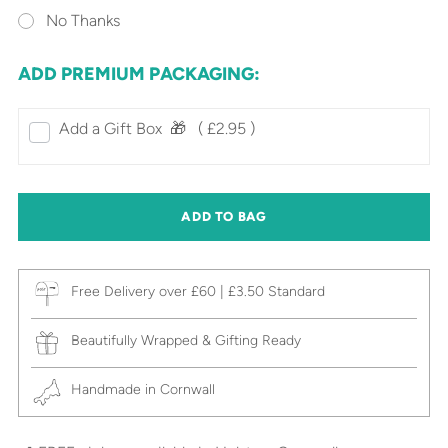
No Thanks
ADD PREMIUM PACKAGING:
Add a Gift Box‎ ‎ 🎁⠀
( £2.95 )
ADD TO BAG
Free Delivery over £60 | £3.50 Standard
Beautifully Wrapped & Gifting Ready
Handmade in Cornwall