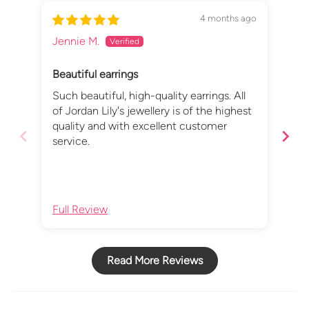
4 months ago
Jennie M.
Lin
Beautiful earrings
Sil
Such beautiful, high-quality earrings. All
I a
of Jordan Lily's jewellery is of the highest
Sta
quality and with excellent customer
mad
service.
mak
fav
fro
Lin
Full Review
Ful
Read More Reviews