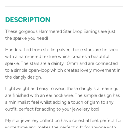
DESCRIPTION
Adding
product
These gorgeous Hammered Star Drop Earrings are just
to
the sparkle you need!
your
cart
Handcrafted from sterling silver, these stars are finished
with a hammered texture which creates a beautiful
sparkle. The stars are a dainty 10mm and are connected
to a simple open-loop which creates lovely movement in
the dangly design.
Lightweight and easy to wear, these dangly star earrings
are finished with an ear hook wire. The simple design has
a minimalist feel whilst adding a touch of glam to any
outfit, perfect for adding to your jewellery box!
My star jewellery collection has a celestial feel, perfect for
wintertime and makes the perfect gift for anyone with