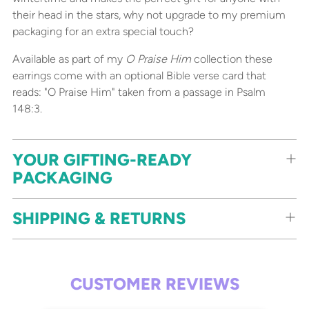
their head in the stars, why not upgrade to my premium
packaging for an extra special touch?
Available as part of my
O Praise Him
collection these
earrings come with an optional Bible verse card that
reads: "O Praise Him" taken from a passage in Psalm
148:3.
YOUR GIFTING-READY
PACKAGING
SHIPPING & RETURNS
CUSTOMER REVIEWS