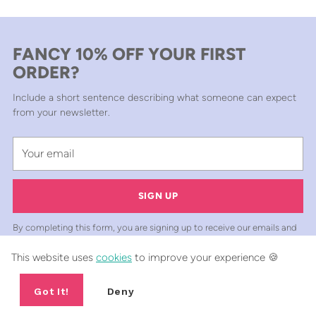
FANCY 10% OFF YOUR FIRST
ORDER?
Include a short sentence describing what someone can expect
from your newsletter.
Your
email
SIGN UP
By completing this form, you are signing up to receive our emails and
can unsubscribe at any time.
This website uses
cookies
to improve your experience 🍪
Got It!
Deny