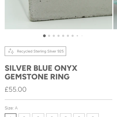
Recycled Sterling Silver 925
SILVER BLUE ONYX
GEMSTONE RING
Regular
£55.00
price
Size:
A