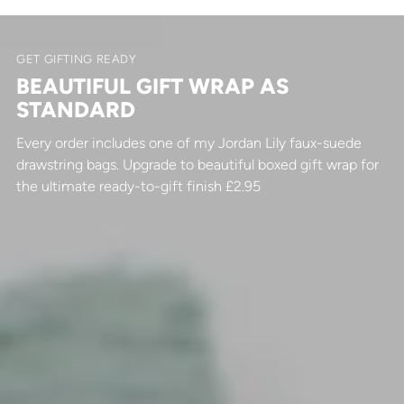
GET GIFTING READY
BEAUTIFUL GIFT WRAP AS
STANDARD
Every order includes one of my Jordan Lily faux-suede
drawstring bags. Upgrade to beautiful boxed gift wrap for
the ultimate ready-to-gift finish £2.95