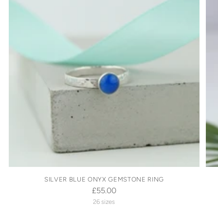
SILVER BLUE ONYX GEMSTONE RING
£55.00
26 sizes