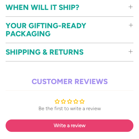
WHEN WILL IT SHIP?
YOUR GIFTING-READY
PACKAGING
SHIPPING & RETURNS
CUSTOMER REVIEWS
Be the first to write a review
Write a review