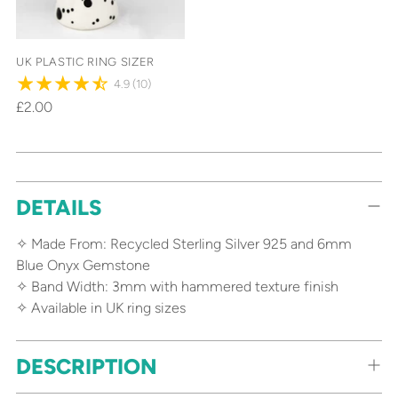
UK PLASTIC RING SIZER
4.9
(10)
£2.00
Adding
DETAILS
product
to
✧ Made From: Recycled Sterling Silver 925 and 6mm
your
Blue Onyx Gemstone
cart
✧ Band Width: 3mm with hammered texture finish
✧ Available in UK ring sizes
DESCRIPTION