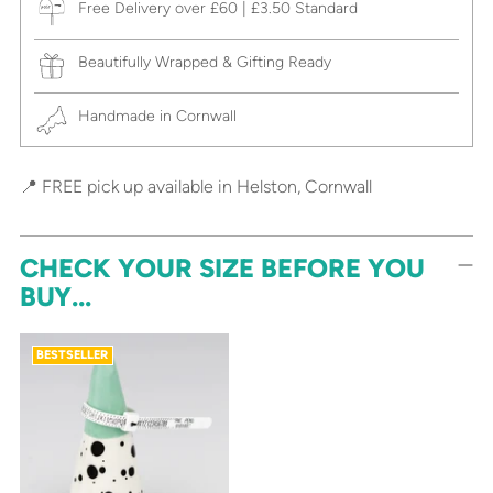
Free Delivery over £60 | £3.50 Standard
Beautifully Wrapped & Gifting Ready
Handmade in Cornwall
📍 FREE pick up available in Helston, Cornwall
CHECK YOUR SIZE BEFORE YOU
BUY...
BESTSELLER