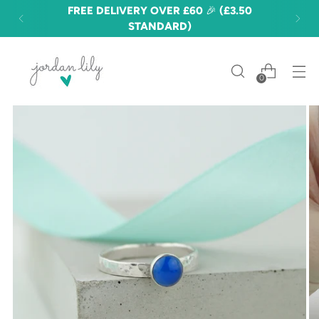
FREE DELIVERY OVER £60 🎉 (£3.50
STANDARD)
0