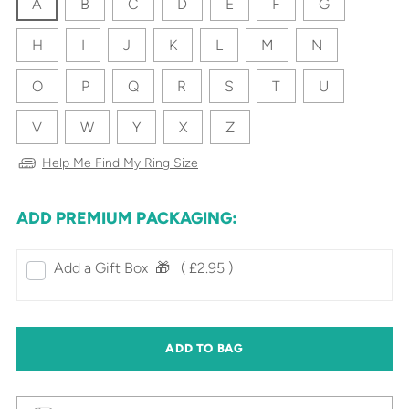
A
B
C
D
E
F
G
H
I
J
K
L
M
N
O
P
Q
R
S
T
U
V
W
Y
X
Z
Help Me Find My Ring Size
ADD PREMIUM PACKAGING:
Add a Gift Box‎ ‎ 🎁⠀
( £2.95 )
ADD TO BAG