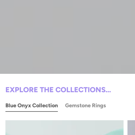
EXPLORE THE COLLECTIONS...
Blue Onyx Collection
Gemstone Rings