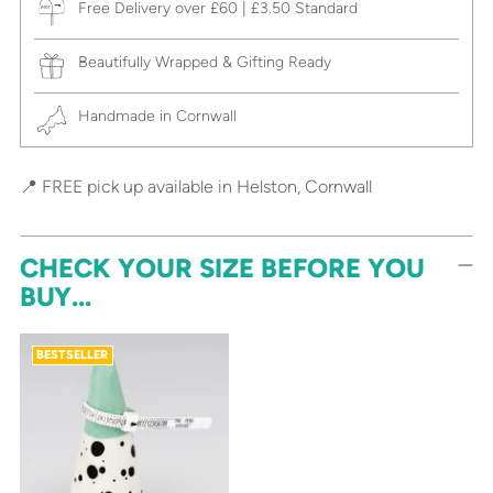
Free Delivery over £60 | £3.50 Standard
Beautifully Wrapped & Gifting Ready
Handmade in Cornwall
📍 FREE pick up available in Helston, Cornwall
CHECK YOUR SIZE BEFORE YOU
BUY...
BESTSELLER