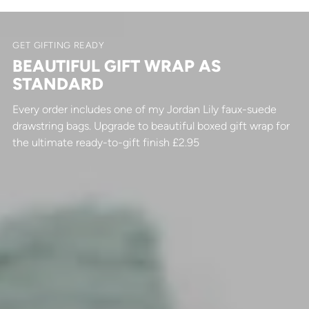
GET GIFTING READY
BEAUTIFUL GIFT WRAP AS
STANDARD
Every order includes one of my Jordan Lily faux-suede
drawstring bags. Upgrade to beautiful boxed gift wrap for
the ultimate ready-to-gift finish £2.95