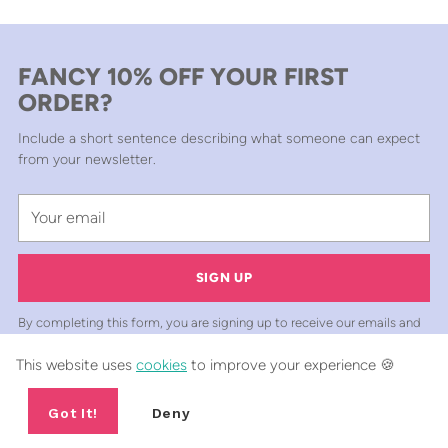
FANCY 10% OFF YOUR FIRST
ORDER?
Include a short sentence describing what someone can expect
from your newsletter.
Your
email
SIGN UP
By completing this form, you are signing up to receive our emails and
can unsubscribe at any time.
This website uses
cookies
to improve your experience 🍪
Got It!
Deny