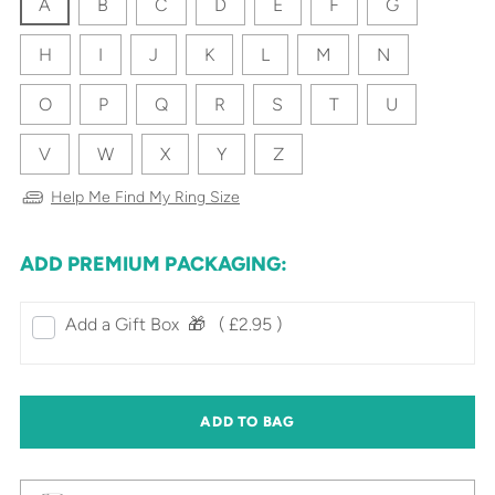
A
B
C
D
E
F
G
H
I
J
K
L
M
N
O
P
Q
R
S
T
U
V
W
X
Y
Z
Help Me Find My Ring Size
ADD PREMIUM PACKAGING:
Add a Gift Box‎ ‎ 🎁⠀
( £2.95 )
ADD TO BAG