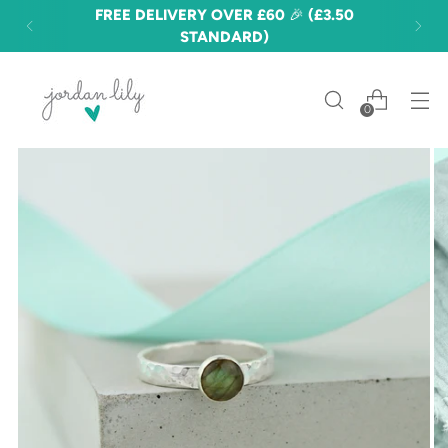
FREE DELIVERY OVER £60 🎉 (£3.50
STANDARD)
0