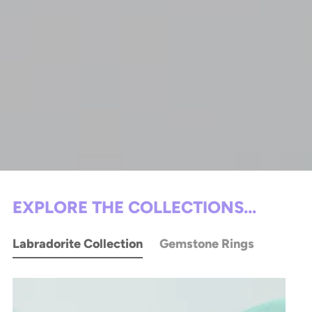
EXPLORE THE COLLECTIONS...
Labradorite Collection
Gemstone Rings