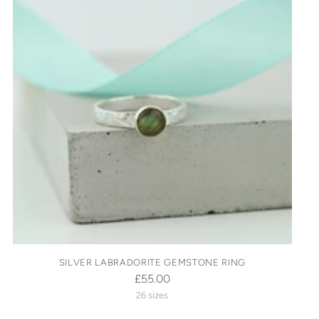
SILVER LABRADORITE GEMSTONE RING
£55.00
26 sizes