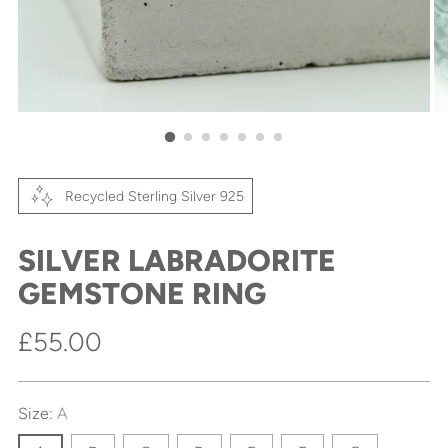
Recycled Sterling Silver 925
SILVER LABRADORITE
GEMSTONE RING
Regular
£55.00
price
Size:
A