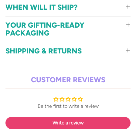
WHEN WILL IT SHIP?
YOUR GIFTING-READY
PACKAGING
SHIPPING & RETURNS
CUSTOMER REVIEWS
Be the first to write a review
Write a review