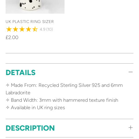
UK PLASTIC RING SIZER
4.9
(10)
£2.00
Adding
DETAILS
product
to
✧ Made From: Recycled Sterling Silver 925 and 6mm
your
Labradorite
cart
✧ Band Width: 3mm with hammered texture finish
✧ Available in UK ring sizes
DESCRIPTION