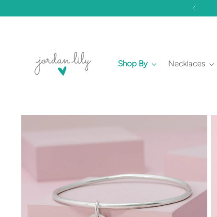
Shop By
Necklaces