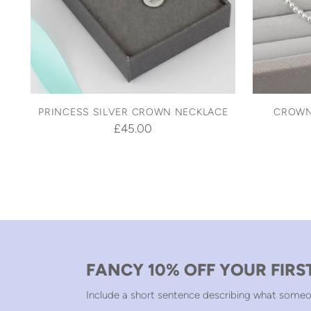
PRINCESS SILVER CROWN NECKLACE
CROWN
£45.00
FANCY 10% OFF YOUR FIRS
Include a short sentence describing what someo