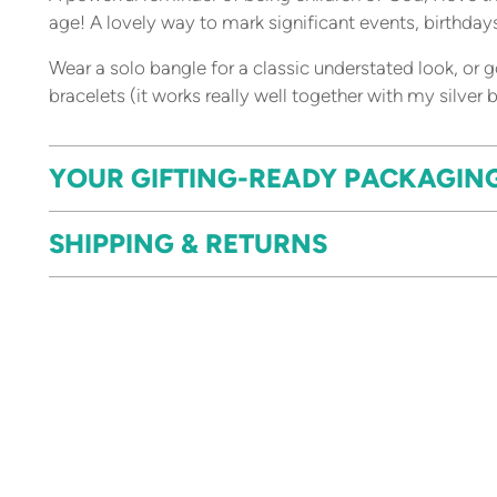
age! A lovely way to mark significant events, birthda
Wear a solo bangle for a classic understated look, or
bracelets (it works really well together with my silver
YOUR GIFTING-READY PACKAGIN
SHIPPING & RETURNS