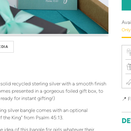
Avai
Only
EDIA
olid recycled sterling silver with a smooth finish
omes presented in a gorgeous foiled gift box, to
 ready for instant gifting!)
📍 F
ing silver bangle comes with an optional
f the King" from Psalm 45:13.
DE
 idea of this bangle for girls whatever their