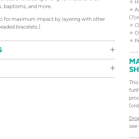
✧ H
ys, baptisms, and more.
✧ Av
(7c
 go for maximum impact by layering with other
✧ C
 beaded bracelets.)
✧ Of
✧ P
G
MA
SH
This
furt
proc
(ord
Dro
see 