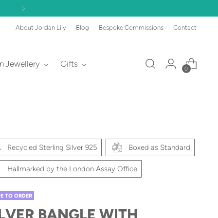
About Jordan Lily
Blog
Bespoke Commissions
Contact
an Jewellery
Gifts
0
Recycled Sterling Silver 925
Boxed as Standard
Hallmarked by the London Assay Office
E TO ORDER
ILVER BANGLE WITH