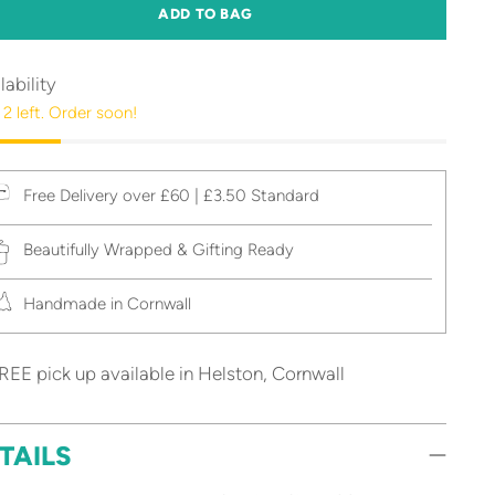
ADD TO BAG
lability
 2 left. Order soon!
Free Delivery over £60 | £3.50 Standard
Beautifully Wrapped & Gifting Ready
Handmade in Cornwall
REE pick up available in Helston, Cornwall
TAILS