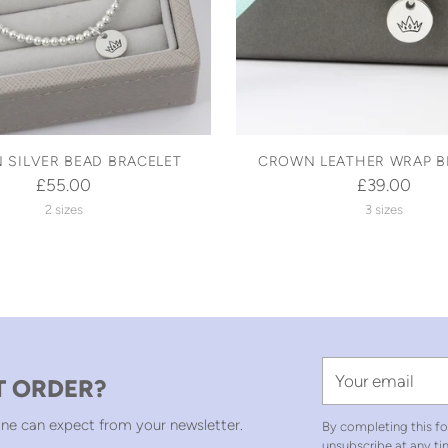
 SILVER BEAD BRACELET
CROWN LEATHER WRAP B
£55.00
£39.00
2 sizes
3 sizes
Your
T ORDER?
email
ne can expect from your newsletter.
By completing this fo
unsubscribe at any ti