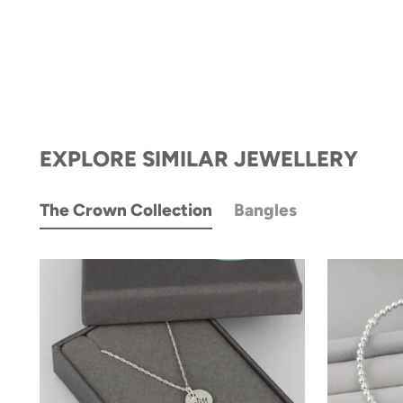
EXPLORE SIMILAR JEWELLERY
The Crown Collection
Bangles