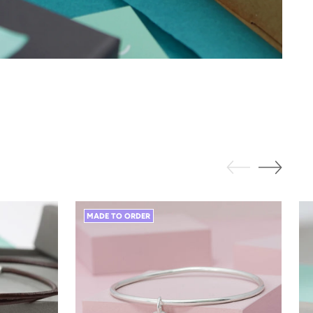
MADE TO ORDER