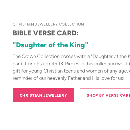
CHRISTIAN JEWELLERY COLLECTION
BIBLE VERSE CARD:
"Daughter of the King"
The Crown Collection comes with a "Daughter of the K
card, from Psalm 45:13. Pieces in this collection woul
gift for young Christian teens and women of any age,
reminder of our heavenly Father and His love for us!
CHRISTIAN JEWELLERY
SHOP BY VERSE CAR