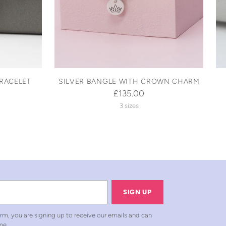
RACELET
SILVER BANGLE WITH CROWN CHARM
£135.00
3 sizes
SIGN UP
rm, you are signing up to receive our emails and can
me.