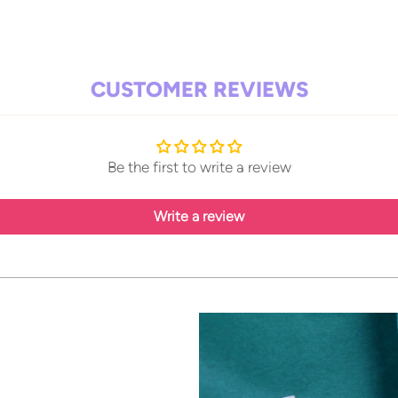
Add
pro
to
CUSTOMER REVIEWS
your
cart
Be the first to write a review
Write a review