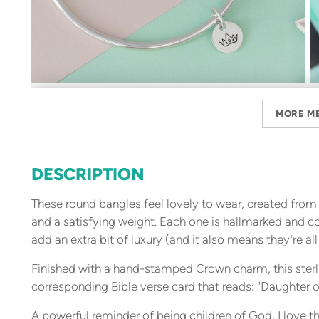
MORE M
DESCRIPTION
These round bangles feel lovely to wear, created from s
and a satisfying weight. Each one is hallmarked and c
add an extra bit of luxury (and it also means they’re all
Finished with a hand-stamped Crown charm, this sterl
corresponding Bible verse card that reads: "Daughter o
A powerful reminder of being children of God, I love the