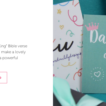
ing" Bible verse
d make a lovely
 a powerful
D