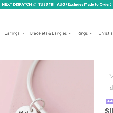
FREE DELIVERY OVER £60 🎉 (£3.50 STANDARD)
Earrings
Bracelets & Bangles
Rings
Christi
MAD
S