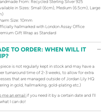
andmade From: Recycled Sterling Silver 925
ailable in Sizes: Small (6cm), Medium (6.5cm), Large
m)
harm Size: 10mm
ficially hallmarked with London Assay Office
remium Gift Wrap as Standard
DE TO ORDER: WHEN WILL IT
IP?
 piece is not regularly kept in stock and may have a
her turnaround time of 2-3 weeks, to allow for extra
esses that are managed outside of Jordan Lily HQ
ering in gold, hallmarking, gold-plating etc.)
p me an email
if you need it by a certain date and I'll
what I can do!