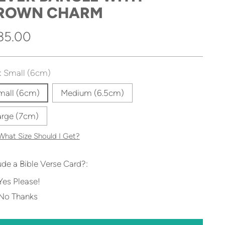
ROWN CHARM
gular
35.00
ice
:
Small (6cm)
mall (6cm)
Medium (6.5cm)
arge (7cm)
What Size Should I Get?
ude a Bible Verse Card?:
Yes Please!
No Thanks