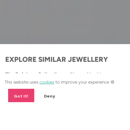
EXPLORE SIMILAR JEWELLERY
The Rainbow Collection
Charm Necklaces
This website uses
cookies
to improve your experience 🍪
BESTSELLER
B
Got It!
Deny