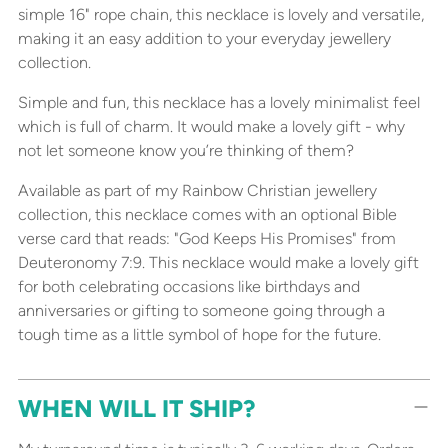
simple 16" rope chain, this necklace is lovely and versatile,
making it an easy addition to your everyday jewellery
collection.
Simple and fun, this necklace has a lovely minimalist feel
which is full of charm. It would make a lovely gift - why
not let someone know you’re thinking of them?
Available as part of my Rainbow Christian jewellery
collection, this necklace comes with an optional Bible
verse card that reads: "God Keeps His Promises" from
Deuteronomy 7:9. This necklace would make a lovely gift
for both celebrating occasions like birthdays and
anniversaries or gifting to someone going through a
tough time as a little symbol of hope for the future.
WHEN WILL IT SHIP?