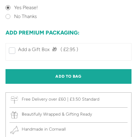
Yes Please!
No Thanks
ADD PREMIUM PACKAGING:
Add a Gift Box‎ ‎ 🎁⠀
( £2.95 )
ADD TO BAG
Free Delivery over £60 | £3.50 Standard
Beautifully Wrapped & Gifting Ready
Handmade in Cornwall