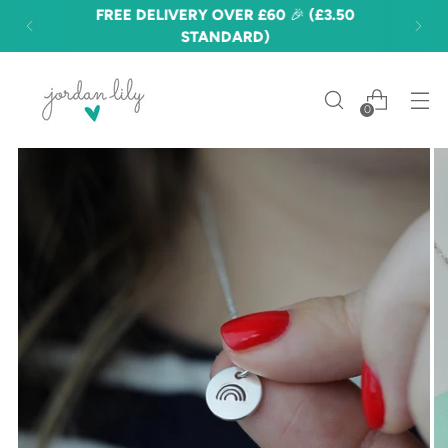
FREE DELIVERY OVER £60 🎉 (£3.50
STANDARD)
0