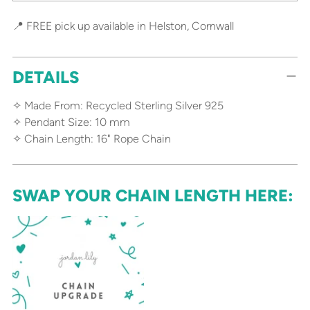
📍 FREE pick up available in Helston, Cornwall
DETAILS
✧ Made From: Recycled Sterling Silver 925
✧ Pendant Size: 10 mm
✧ Chain Length: 16" Rope Chain
SWAP YOUR CHAIN LENGTH HERE: