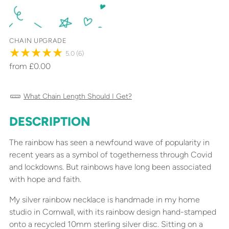
CHAIN UPGRADE
5.0
(6)
from £0.00
What Chain Length Should I Get?
DESCRIPTION
Adding
product
The rainbow has seen a newfound wave of popularity in
to
recent years as a symbol of togetherness through Covid
your
and lockdowns. But rainbows have long been associated
cart
with hope and faith.
My silver rainbow necklace is handmade in my home
studio in Cornwall, with its rainbow design hand-stamped
onto a recycled 10mm sterling silver disc. Sitting on a