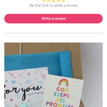
Be the first to write a review
Write a review