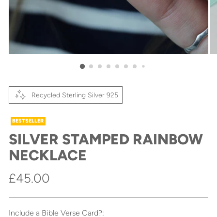
Recycled Sterling Silver 925
BESTSELLER
SILVER STAMPED RAINBOW
NECKLACE
Regular
£45.00
price
Include a Bible Verse Card?: