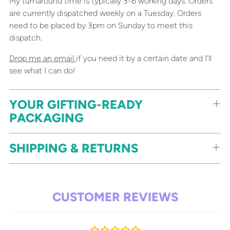
My turnaround time is typically 3-6 working days. Orders
are currently dispatched weekly on a Tuesday. Orders
need to be placed by 3pm on Sunday to meet this
dispatch.
Drop me an email
if you need it by a certain date and I'll
see what I can do!
YOUR GIFTING-READY
PACKAGING
SHIPPING & RETURNS
CUSTOMER REVIEWS