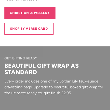
CHRISTIAN JEWELLERY
SHOP BY VERSE CARD
GET GIFTING READY
BEAUTIFUL GIFT WRAP AS
STANDARD
Every order includes one of my Jordan Lily faux-suede
drawstring bags. Upgrade to beautiful boxed gift wrap for
the ultimate ready-to-gift finish £2.95