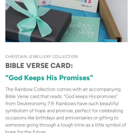
CHRISTIAN JEWELLERY COLLECTION
BIBLE VERSE CARD:
"God Keeps His Promises"
The Rainbow Collection comes with an accompanying
Bible Verse card that reads: "God keeps His promises"
from Deuteronomy 7:9. Rainbows have such beautiful
symbolism of hope and promise, perfect for celebrating
occasions like birthdays and anniversaries or gifting to
someone going through a tough time as a little symbol of
hope for the future.