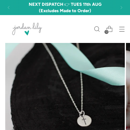
NEXT DISPATCH 👉 TUES 11th AUG
(Excludes Made to Order)
0