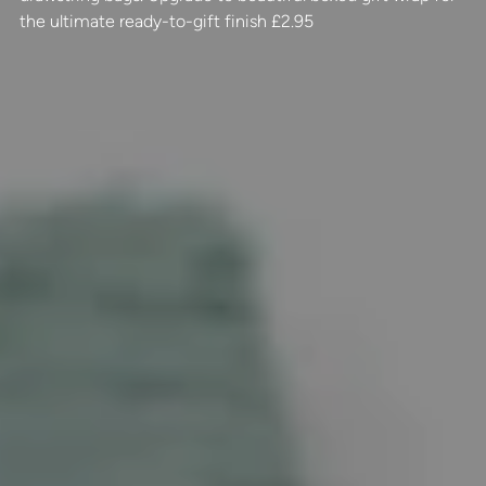
the ultimate ready-to-gift finish £2.95