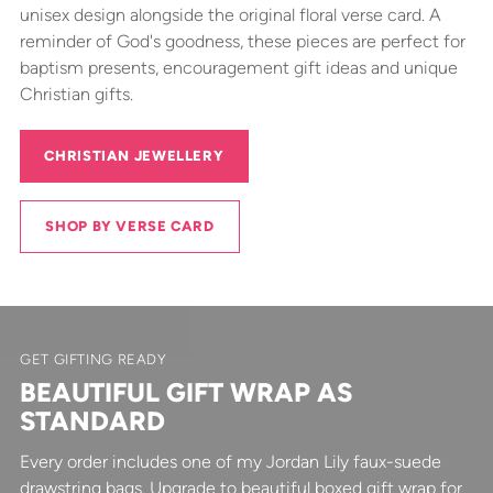
unisex design alongside the original floral verse card. A
reminder of God's goodness, these pieces are perfect for
baptism presents, encouragement gift ideas and unique
Christian gifts.
CHRISTIAN JEWELLERY
SHOP BY VERSE CARD
GET GIFTING READY
BEAUTIFUL GIFT WRAP AS
STANDARD
Every order includes one of my Jordan Lily faux-suede
drawstring bags. Upgrade to beautiful boxed gift wrap for