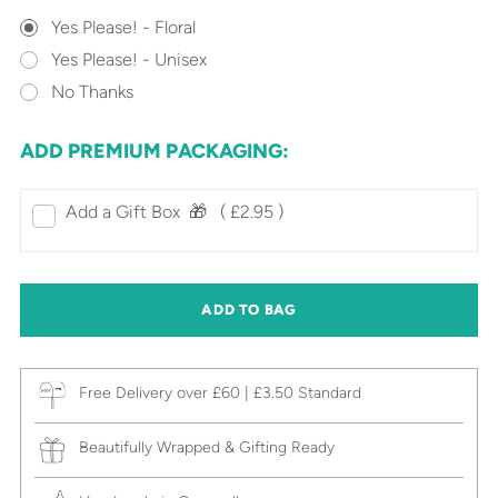
Yes Please! - Floral
Yes Please! - Unisex
No Thanks
ADD PREMIUM PACKAGING:
Add a Gift Box‎ ‎ 🎁⠀
( £2.95 )
ADD TO BAG
Free Delivery over £60 | £3.50 Standard
Beautifully Wrapped & Gifting Ready