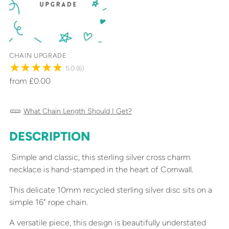
CHAIN UPGRADE
5.0
(6)
from £0.00
What Chain Length Should I Get?
DESCRIPTION
Adding
product
Simple and classic, this sterling silver cross charm
to
necklace is hand-stamped in the heart of Cornwall.
your
cart
This delicate 10mm recycled sterling silver disc sits on a
simple 16" rope chain.
A versatile piece, this design is beautifully understated