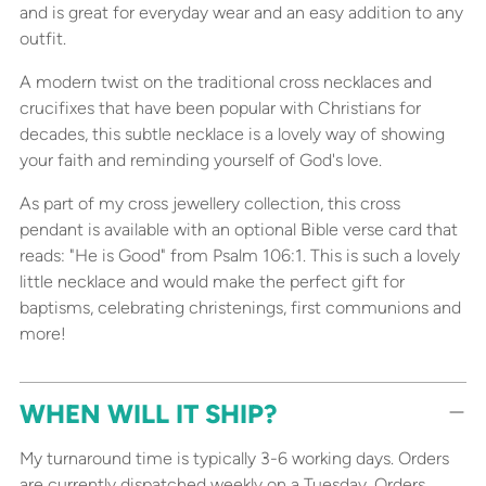
and is great for everyday wear and an easy addition to any
outfit.
A modern twist on the traditional cross necklaces and
crucifixes that have been popular with Christians for
decades, this subtle necklace is a lovely way of showing
your faith and reminding yourself of God's love.
As part of my cross jewellery collection, this cross
pendant is available with an optional Bible verse card that
reads: "He is Good" from Psalm 106:1. This is such a lovely
little necklace and would make the perfect gift for
baptisms, celebrating christenings, first communions and
more!
WHEN WILL IT SHIP?
My turnaround time is typically 3-6 working days. Orders
are currently dispatched weekly on a Tuesday. Orders