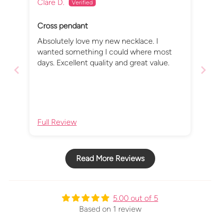
Clare D.
Cross pendant
Absolutely love my new necklace. I
wanted something I could where most
days. Excellent quality and great value.
Full Review
Read More Reviews
5.00 out of 5
Based on 1 review