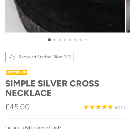
Recycled Sterling Silver 925
BESTSELLER
SIMPLE SILVER CROSS
NECKLACE
Regular
£45.00
5.0
(1)
price
Include a Bible Verse Card?: