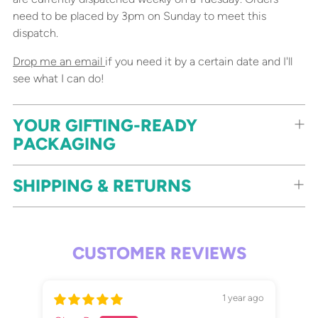
need to be placed by 3pm on Sunday to meet this
dispatch.
Drop me an email
if you need it by a certain date and I'll
see what I can do!
YOUR GIFTING-READY
PACKAGING
SHIPPING & RETURNS
CUSTOMER REVIEWS
1 year ago