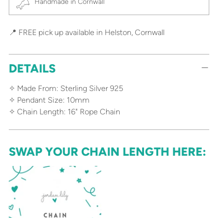
Handmade in Cornwall
📍 FREE pick up available in Helston, Cornwall
DETAILS
✧ Made From: Sterling Silver 925
✧ Pendant Size: 10mm
✧ Chain Length: 16" Rope Chain
SWAP YOUR CHAIN LENGTH HERE: