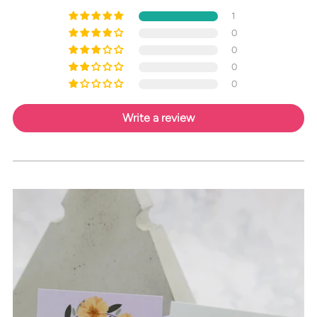
1
0
0
0
0
Write a review