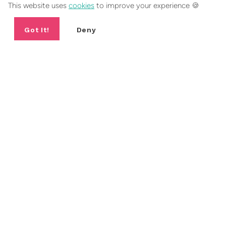
This website uses
cookies
to improve your experience 🍪
Got It!
Deny
EXPLORE SIMILAR JEWELLERY
Cross Jewellery Collection
Charm Necklaces
BESTSELLER
BESTSELLER
B