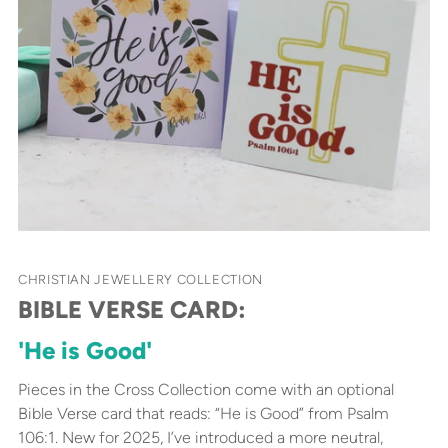
CHRISTIAN JEWELLERY COLLECTION
BIBLE VERSE CARD:
'He is Good'
Pieces in the Cross Collection come with an optional
Bible Verse card that reads: “He is Good” from Psalm
106:1. New for 2025, I’ve introduced a more neutral,